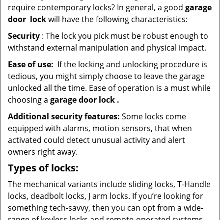
require contemporary locks? In general, a good
garage
door
lock
will have the following characteristics:
Security
: The lock you pick must be robust enough to
withstand external manipulation and physical impact.
Ease of use:
If the locking and unlocking procedure is
tedious, you might simply choose to leave the garage
unlocked all the time. Ease of operation is a must while
choosing a
garage door lock
.
Additional security features:
Some locks come
equipped with alarms, motion sensors, that when
activated could detect unusual activity and alert
owners right away.
Types of locks:
The mechanical variants include sliding locks, T-Handle
locks, deadbolt locks, J arm locks. If you’re looking for
something tech-savvy, then you can opt from a wide-
range of keyless locks and remote-operated systems.