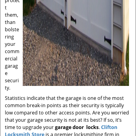
protec
t
them,
than
bolste
ring
your
comm
ercial
garag
e
securi
ty.
Statistics indicate that the garage is one of the most
common break-in points as their security is typically
low compared to other access points. Are you worried
that your garage security is not at its best? If so, it’s
time to upgrade your
garage door
locks
.
Clifton
Locksmith Store
is a premier locksmithing firm in