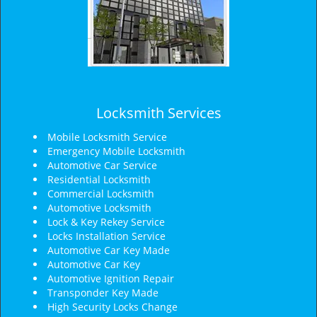
Locksmith Services
Mobile Locksmith Service
Emergency Mobile Locksmith
Automotive Car Service
Residential Locksmith
Commercial Locksmith
Automotive Locksmith
Lock & Key Rekey Service
Locks Installation Service
Automotive Car Key Made
Automotive Car Key
Automotive Ignition Repair
Transponder Key Made
High Security Locks Change