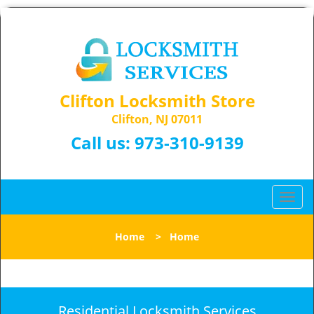
Clifton Locksmith Store
Clifton, NJ 07011
Call us:
973-310-9139
T
o
g
Home
>
Home
g
l
e
n
a
Residential Locksmith Services