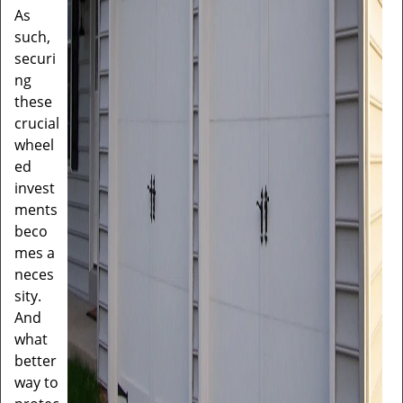
As
such,
securi
ng
these
crucial
wheel
ed
invest
ments
beco
mes a
neces
sity.
And
what
better
way to