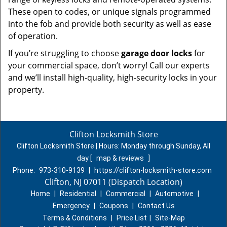
These open to codes, or unique signals programmed
into the fob and provide both security as well as ease
of operation.
If you’re struggling to choose
garage door locks
for
your commercial space, don’t worry! Call our experts
and we’ll install high-quality, high-security locks in your
property.
Clifton Locksmith Store
Clifton Locksmith Store | Hours:
Monday through Sunday, All
day
[
map & reviews
]
Phone:
973-310-9139
|
https://clifton-locksmith-store.com
Clifton, NJ 07011 (Dispatch Location)
Home
|
Residential
|
Commercial
|
Automotive
|
Emergency
|
Coupons
|
Contact Us
Terms & Conditions
|
Price List
|
Site-Map