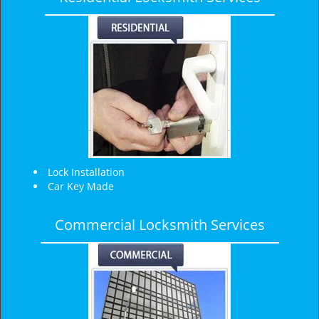
v
i
g
a
t
i
o
n
Lock Installation
Car Key Made
Commercial Locksmith Services