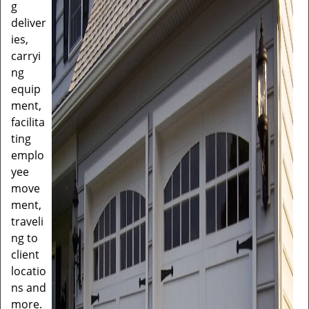
g
deliver
ies,
carryi
ng
equip
ment,
facilita
ting
emplo
yee
move
ment,
traveli
ng to
client
locatio
ns and
more.