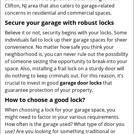
Clifton, NJ area that also caters to garage-related
concerns in residential and commercial spaces.
Secure your garage with robust locks
Believe it or not, security begins with your locks. Some
individuals fail to lock up their garage spaces for sheer
convenience. No matter how safe you think your
neighborhood is, you can never rule out the possibility
of someone seizing the opportunity to break-into your
space. Also, installing a frail lock on a sturdy door will
do nothing to keep criminals out. For this reason, it’s
crucial to invest in good
garage door locks
that
guarantee protection of your property.
How to choose a good lock?
When choosing a lock for your garage space, you
might need to factor in your various requirements.
How often is the garage used? What type of door you
use? Are you looking for something traditional or