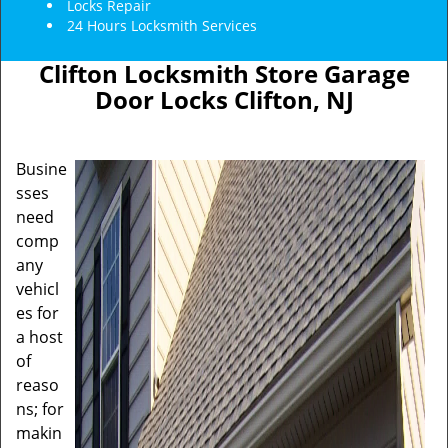
Locks Repair
24 Hours Locksmith Services
Clifton Locksmith Store Garage
Door Locks Clifton, NJ
Busine
sses
need
comp
any
vehicl
es for
a host
of
reaso
ns; for
makin