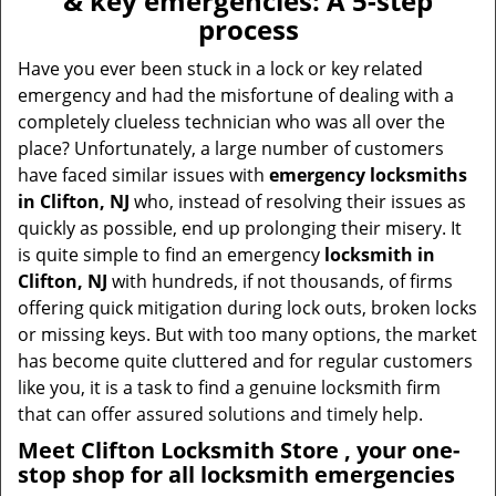
& key emergencies: A 5-step
v
process
i
g
Have you ever been stuck in a lock or key related
a
emergency and had the misfortune of dealing with a
t
completely clueless technician who was all over the
i
place? Unfortunately, a large number of customers
o
have faced similar issues with
emergency locksmiths
n
in Clifton, NJ
who, instead of resolving their issues as
quickly as possible, end up prolonging their misery. It
is quite simple to find an emergency
locksmith in
Clifton, NJ
with hundreds, if not thousands, of firms
offering quick mitigation during lock outs, broken locks
or missing keys. But with too many options, the market
has become quite cluttered and for regular customers
like you, it is a task to find a genuine locksmith firm
that can offer assured solutions and timely help.
Meet Clifton Locksmith Store , your one-
stop shop for all locksmith emergencies