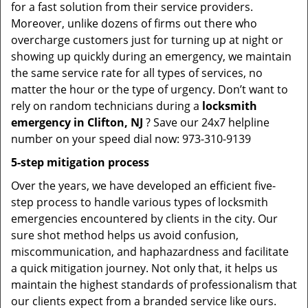
for a fast solution from their service providers.
Moreover, unlike dozens of firms out there who
overcharge customers just for turning up at night or
showing up quickly during an emergency, we maintain
the same service rate for all types of services, no
matter the hour or the type of urgency. Don’t want to
rely on random technicians during a
locksmith
emergency in Clifton, NJ
? Save our 24x7 helpline
number on your speed dial now: 973-310-9139
5-step mitigation process
Over the years, we have developed an efficient five-
step process to handle various types of locksmith
emergencies encountered by clients in the city. Our
sure shot method helps us avoid confusion,
miscommunication, and haphazardness and facilitate
a quick mitigation journey. Not only that, it helps us
maintain the highest standards of professionalism that
our clients expect from a branded service like ours.