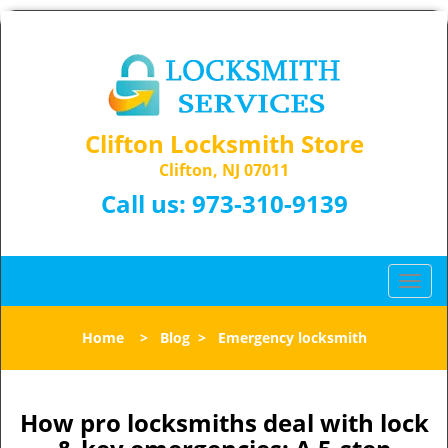
Clifton Locksmith Store
Clifton, NJ 07011
Call us:
973-310-9139
T
o
g
Home
>
Blog
>
Emergency locksmith
g
l
e
n
How pro locksmiths deal with lock
a