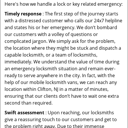
Here's how we handle a lock or key related emergency:
Timely response
: The first step of the journey starts
with a distressed customer who calls our 24x7 helpline
and states his or her emergency. We don’t bombard
our customers with a volley of questions or
complicated jargon. We simply ask for the problem,
the location where they might be stuck and dispatch a
capable locksmith, or a team of locksmiths,
immediately. We understand the value of time during
an emergency locksmith situation and remain ever-
ready to serve anywhere in the city. In fact, with the
help of our mobile locksmith vans, we can reach any
location within Clifton, NJ in a matter of minutes,
ensuring that our clients don’t have to wait one extra
second than required.
Swift assessment
: Upon reaching, our locksmiths
give a reassuring touch to our customers and get to
the problem right away. Due to their immense