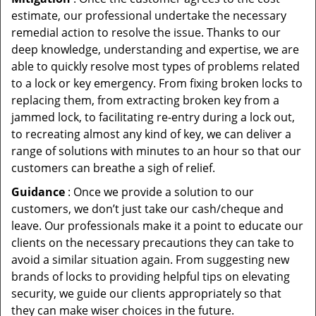
estimate, our professional undertake the necessary
remedial action to resolve the issue. Thanks to our
deep knowledge, understanding and expertise, we are
able to quickly resolve most types of problems related
to a lock or key emergency. From fixing broken locks to
replacing them, from extracting broken key from a
jammed lock, to facilitating re-entry during a lock out,
to recreating almost any kind of key, we can deliver a
range of solutions with minutes to an hour so that our
customers can breathe a sigh of relief.
Guidance
: Once we provide a solution to our
customers, we don’t just take our cash/cheque and
leave. Our professionals make it a point to educate our
clients on the necessary precautions they can take to
avoid a similar situation again. From suggesting new
brands of locks to providing helpful tips on elevating
security, we guide our clients appropriately so that
they can make wiser choices in the future.