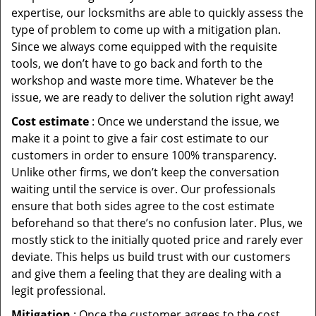
expertise, our locksmiths are able to quickly assess the
type of problem to come up with a mitigation plan.
Since we always come equipped with the requisite
tools, we don’t have to go back and forth to the
workshop and waste more time. Whatever be the
issue, we are ready to deliver the solution right away!
Cost estimate
: Once we understand the issue, we
make it a point to give a fair cost estimate to our
customers in order to ensure 100% transparency.
Unlike other firms, we don’t keep the conversation
waiting until the service is over. Our professionals
ensure that both sides agree to the cost estimate
beforehand so that there’s no confusion later. Plus, we
mostly stick to the initially quoted price and rarely ever
deviate. This helps us build trust with our customers
and give them a feeling that they are dealing with a
legit professional.
Mitigation
: Once the customer agrees to the cost