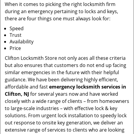
When it comes to picking the right locksmith firm
during an emergency pertaining to locks and keys,
there are four things one must always look for:
Speed
Trust
Availability
Price
Clifton Locksmith Store not only aces all these criteria
but also ensures that customers do not end up facing
similar emergencies in the future with their helpful
guidance. We have been delivering highly efficient,
affordable and fast
emergency locksmith services in
Clifton, NJ
for several years now and have worked
closely with a wide range of clients – from homeowners
to large-scale industries – with effective lock & key
solutions. From urgent lock installation to speedy lock
out response to onsite key generation, we deliver an
extensive range of services to clients who are looking