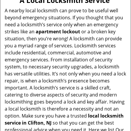
A Local Locksmith Service
v
i
A nearby local locksmith can prove to be useful well
g
beyond emergency situations. If you thought that you
a
need a locksmith’s service only when an emergency
t
strikes like an
apartment lockout
or a broken key
i
situation, then you’re wrong! A locksmith can provide
o
you a myriad range of services. Locksmith services
n
include residential, commercial, automotive and
emergency services. From installation of security
system, to necessary security upgrades, a locksmith
has versatile utilities. It’s not only when you need a lock
repair, is when a locksmith’s presence becomes
important. A locksmith’s service is a skilled craft,
catering to diverse aspects of security and modern
locksmithing goes beyond a lock and key affair. Having
a local locksmith is therefore a necessity and not an
option. Make sure you have a trusted
local locksmith
service in Clifton, NJ
so that you can get the best
professional advice when you need it. Here we list Our