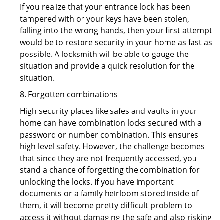
If you realize that your entrance lock has been
tampered with or your keys have been stolen,
falling into the wrong hands, then your first attempt
would be to restore security in your home as fast as
possible. A locksmith will be able to gauge the
situation and provide a quick resolution for the
situation.
8. Forgotten combinations
High security places like safes and vaults in your
home can have combination locks secured with a
password or number combination. This ensures
high level safety. However, the challenge becomes
that since they are not frequently accessed, you
stand a chance of forgetting the combination for
unlocking the locks. If you have important
documents or a family heirloom stored inside of
them, it will become pretty difficult problem to
access it without damaging the safe and also risking