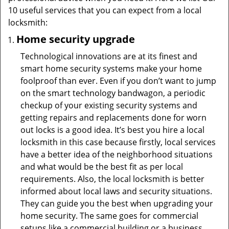
10 useful services that you can expect from a local
locksmith:
Home security upgrade
Technological innovations are at its finest and
smart home security systems make your home
foolproof than ever. Even if you don’t want to jump
on the smart technology bandwagon, a periodic
checkup of your existing security systems and
getting repairs and replacements done for worn
out locks is a good idea. It’s best you hire a local
locksmith in this case because firstly, local services
have a better idea of the neighborhood situations
and what would be the best fit as per local
requirements. Also, the local locksmith is better
informed about local laws and security situations.
They can guide you the best when upgrading your
home security. The same goes for commercial
setups like a commercial building or a business