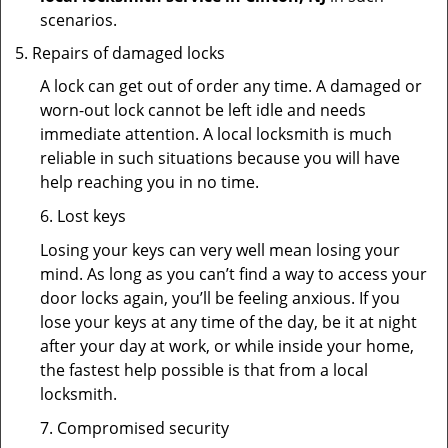
scenarios.
Repairs of damaged locks
A lock can get out of order any time. A damaged or
worn-out lock cannot be left idle and needs
immediate attention. A local locksmith is much
reliable in such situations because you will have
help reaching you in no time.
6. Lost keys
Losing your keys can very well mean losing your
mind. As long as you can’t find a way to access your
door locks again, you’ll be feeling anxious. If you
lose your keys at any time of the day, be it at night
after your day at work, or while inside your home,
the fastest help possible is that from a local
locksmith.
7. Compromised security