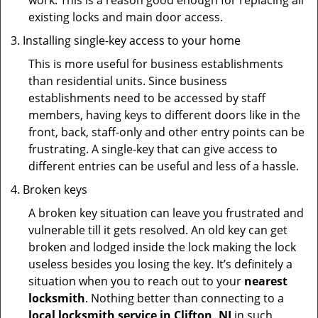
work. This is a reason good enough for replacing all
existing locks and main door access.
Installing single-key access to your home
This is more useful for business establishments
than residential units. Since business
establishments need to be accessed by staff
members, having keys to different doors like in the
front, back, staff-only and other entry points can be
frustrating. A single-key that can give access to
different entries can be useful and less of a hassle.
Broken keys
A broken key situation can leave you frustrated and
vulnerable till it gets resolved. An old key can get
broken and lodged inside the lock making the lock
useless besides you losing the key. It’s definitely a
situation when you to reach out to your
nearest
locksmith
. Nothing better than connecting to a
local locksmith service in Clifton, NJ
in such