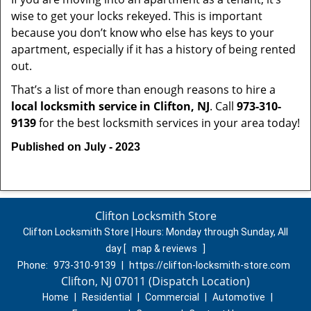
wise to get your locks rekeyed. This is important
because you don’t know who else has keys to your
apartment, especially if it has a history of being rented
out.
That’s a list of more than enough reasons to hire a
local locksmith service in Clifton, NJ
. Call
973-310-
9139
for the best locksmith services in your area today!
Published on July - 2023
Clifton Locksmith Store
Clifton Locksmith Store | Hours:
Monday through Sunday, All
day
[
map & reviews
]
Phone:
973-310-9139
|
https://clifton-locksmith-store.com
Clifton, NJ 07011 (Dispatch Location)
Home
|
Residential
|
Commercial
|
Automotive
|