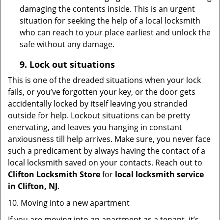
damaging the contents inside. This is an urgent
situation for seeking the help of a local locksmith
who can reach to your place earliest and unlock the
safe without any damage.
9.
Lock out
situations
This is one of the dreaded situations when your lock
fails, or you’ve forgotten your key, or the door gets
accidentally locked by itself leaving you stranded
outside for help. Lockout situations can be pretty
enervating, and leaves you hanging in constant
anxiousness till help arrives. Make sure, you never face
such a predicament by always having the contact of a
local locksmith saved on your contacts. Reach out to
Clifton Locksmith Store
for
local locksmith service
in Clifton, NJ
.
10. Moving into a new apartment
If you are moving into an apartment as a tenant, it’s