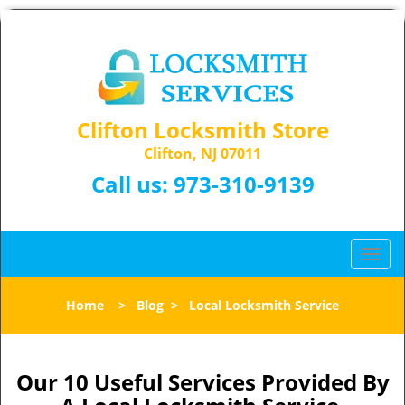
Clifton Locksmith Store
Clifton, NJ 07011
Call us:
973-310-9139
T
o
g
Home
>
Blog
>
Local Locksmith Service
g
l
e
n
Our 10 Useful Services Provided By
a