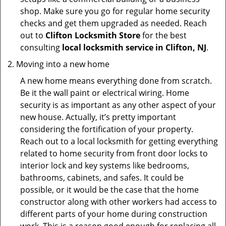
shop. Make sure you go for regular home security
checks and get them upgraded as needed. Reach
out to
Clifton Locksmith Store
for the best
consulting
local locksmith service in Clifton, NJ
.
Moving into a new home
A new home means everything done from scratch.
Be it the wall paint or electrical wiring. Home
security is as important as any other aspect of your
new house. Actually, it’s pretty important
considering the fortification of your property.
Reach out to a local locksmith for getting everything
related to home security from front door locks to
interior lock and key systems like bedrooms,
bathrooms, cabinets, and safes. It could be
possible, or it would be the case that the home
constructor along with other workers had access to
different parts of your home during construction