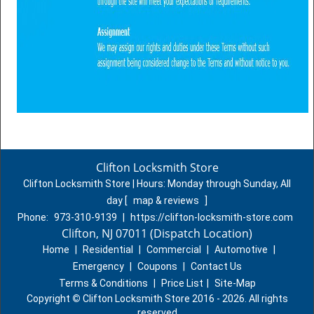
Clifton Locksmith Store
Clifton Locksmith Store | Hours:
Monday through Sunday, All
day
[
map & reviews
]
Phone:
973-310-9139
|
https://clifton-locksmith-store.com
Clifton, NJ 07011 (Dispatch Location)
Home
|
Residential
|
Commercial
|
Automotive
|
Emergency
|
Coupons
|
Contact Us
Terms & Conditions
|
Price List
|
Site-Map
Copyright
©
Clifton Locksmith Store 2016 - 2026. All rights
reserved