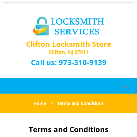
Clifton Locksmith Store
Clifton, NJ 07011
Call us:
973-310-9139
T
o
g
Home
>
Terms and Conditions
g
l
e
n
Terms and Conditions
a