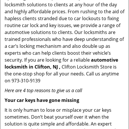
locksmith solutions to clients at any hour of the day
and highly affordable prices. From rushing to the aid of
hapless clients stranded due to car lockouts to fixing
routine car lock and key issues, we provide a range of
automotive solutions to clients. Our locksmiths are
trained professionals who have deep understanding of
a car’s locking mechanism and also double up as
experts who can help clients boost their vehicle’s
security. If you are looking for a reliable
automotive
locksmith in Clifton, NJ ,
Clifton Locksmith Store is
the one-stop shop for all your needs. Call us anytime
on 973-310-9139
Here are 4 top reasons to give us a call
Your car keys have gone missing
It is only human to lose or misplace your car keys
sometimes. Don’t beat yourself over it when the
solution is quite simple and affordable. An expert