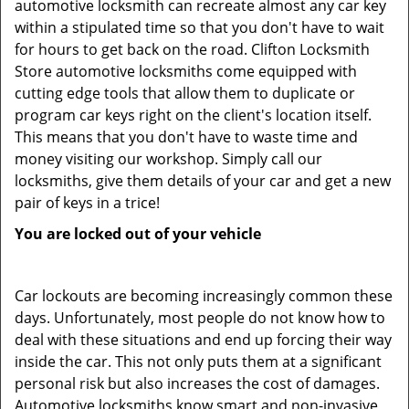
automotive locksmith can recreate almost any car key
within a stipulated time so that you don't have to wait
for hours to get back on the road. Clifton Locksmith
Store automotive locksmiths come equipped with
cutting edge tools that allow them to duplicate or
program car keys right on the client's location itself.
This means that you don't have to waste time and
money visiting our workshop. Simply call our
locksmiths, give them details of your car and get a new
pair of keys in a trice!
You are locked out of your vehicle
Car lockouts are becoming increasingly common these
days. Unfortunately, most people do not know how to
deal with these situations and end up forcing their way
inside the car. This not only puts them at a significant
personal risk but also increases the cost of damages.
Automotive locksmiths know smart and non-invasive