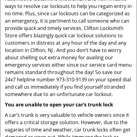
ways to resolve car lockouts to help you regain entry in
no time. Plus, since car lockouts can be categorized as
an emergency, it is pertinent to call someone who can
provide quick and timely services. Clifton Locksmith
Store offers blazingly quick car lockout solutions to
customers in distress at any hour of the day and any
location in Clifton, NJ . And you don’t have to worry
about shelling out extra money for availing our
emergency services either since our service card menu
remains standard throughout the day! So save our
24x7 helpline number 973-310-9139 on your speed dial
and call us immediately if you find yourself stranded
somewhere due to an unfortunate car lockout.
You are unable to open your car’s trunk lock
A car’s trunk is very valuable to vehicle owners since it
offers a critical storage solution. However, due to the
vagaries of time and weather, car trunk locks often get