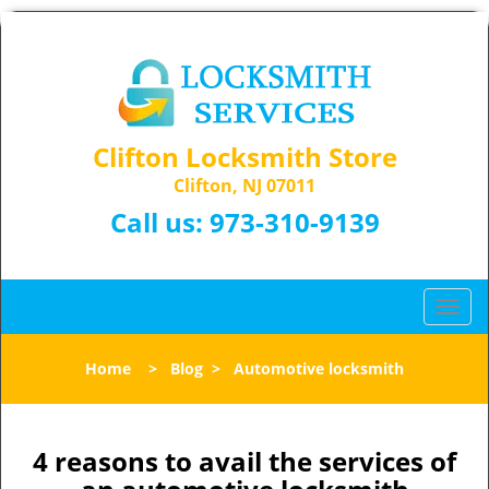
Clifton Locksmith Store
Clifton, NJ 07011
Call us:
973-310-9139
T
o
g
Home
>
Blog
>
Automotive locksmith
g
l
e
n
4 reasons to avail the services of
a