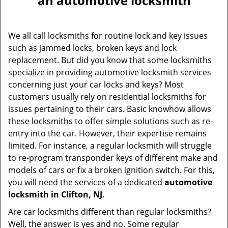
an automotive locksmith
v
i
g
We all call locksmiths for routine lock and key issues
a
such as jammed locks, broken keys and lock
t
replacement. But did you know that some locksmiths
i
specialize in providing automotive locksmith services
o
concerning just your car locks and keys? Most
n
customers usually rely on residential locksmiths for
issues pertaining to their cars. Basic knowhow allows
these locksmiths to offer simple solutions such as re-
entry into the car. However, their expertise remains
limited. For instance, a regular locksmith will struggle
to re-program transponder keys of different make and
models of cars or fix a broken ignition switch. For this,
you will need the services of a dedicated
automotive
locksmith in Clifton, NJ
.
Are car locksmiths different than regular locksmiths?
Well, the answer is yes and no. Some regular