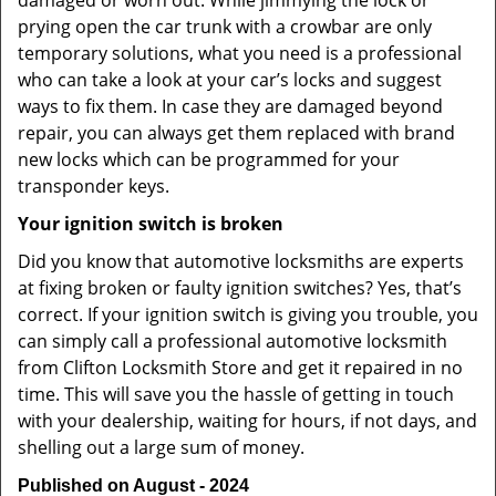
damaged or worn out. While jimmying the lock or
prying open the car trunk with a crowbar are only
temporary solutions, what you need is a professional
who can take a look at your car’s locks and suggest
ways to fix them. In case they are damaged beyond
repair, you can always get them replaced with brand
new locks which can be programmed for your
transponder keys.
Your ignition switch is broken
Did you know that automotive locksmiths are experts
at fixing broken or faulty ignition switches? Yes, that’s
correct. If your ignition switch is giving you trouble, you
can simply call a professional automotive locksmith
from Clifton Locksmith Store and get it repaired in no
time. This will save you the hassle of getting in touch
with your dealership, waiting for hours, if not days, and
shelling out a large sum of money.
Published on August - 2024