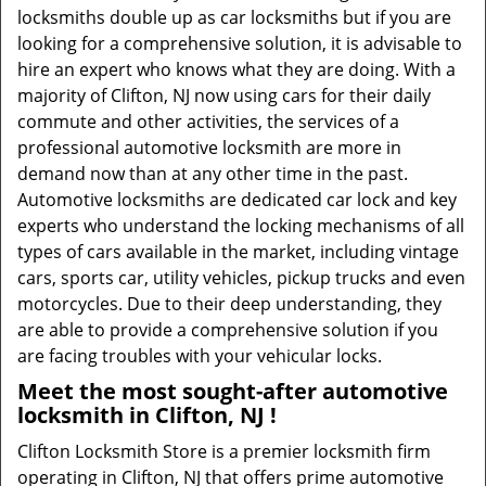
locksmiths double up as car locksmiths but if you are
looking for a comprehensive solution, it is advisable to
hire an expert who knows what they are doing. With a
majority of Clifton, NJ now using cars for their daily
commute and other activities, the services of a
professional automotive locksmith are more in
demand now than at any other time in the past.
Automotive locksmiths are dedicated car lock and key
experts who understand the locking mechanisms of all
types of cars available in the market, including vintage
cars, sports car, utility vehicles, pickup trucks and even
motorcycles. Due to their deep understanding, they
are able to provide a comprehensive solution if you
are facing troubles with your vehicular locks.
Meet the most sought-after
automotive
locksmith in Clifton, NJ !
Clifton Locksmith Store is a premier locksmith firm
operating in Clifton, NJ that offers prime automotive