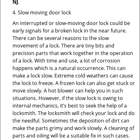
NJ
.
4. Slow moving door lock
An interrupted or slow-moving door lock could be
early signals for a broken lock in the near future.
There can be several reasons to the slow
movement of a lock. There are tiny bits and
precision parts that work together in the operation
of a lock. With time and use, a lot of corrosion
happens which is a natural occurrence. This can
make a lock slow. Extreme cold weathers can cause
the lock to freeze. A frozen lock can also get stuck or
move slowly. A hot blower can help you in such
situations. However, if the slow lock is owing to
internal mechanics, it’s best to seek the help of a
locksmith. The locksmith will check your lock and do
the needful. Sometimes the deposition of dirt can
make the parts grimy and work slowly. A cleaning of
parts and oiling will be a suitable fix in such cases.