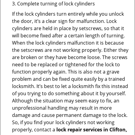
3. Complete turning of lock cylinders
If the lock cylinders turn entirely while you unlock
the door, it’s a clear sign for malfunction. Lock
cylinders are held in place by setscrews, so that it
will become fixed after a certain length of turning.
When the lock cylinders malfunction it is because
the setscrews are not working properly. Either they
are broken or they have become loose. The screws
need to be replaced or tightened for the lock to
function properly again. This is also not a grave
problem and can be fixed quite easily by a trained
locksmith. It’s best to let a locksmith fix this instead
of you trying to do something about it by yourself.
Although the situation may seem easy to fix, an
unprofessional handling may result in more
damage and cause permanent damage to the lock.
So, if you find your lock cylinders not working
properly, contact a
lock repair services in Clifton,