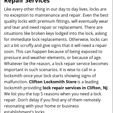
Repair Services
v
i
Like every other thing in our day to day lives, locks are
g
no exception to maintenance and repair. Even the best
a
quality locks with premium fittings, will eventually wear
t
and tear and need repair or replacement. There are
i
situations like broken keys lodged into the lock, asking
o
for immediate lock replacements. Otherwise, locks can
n
act a bit scruffy and give signs that it will need a repair
soon. This can happen because of being exposed to
pressure and weather elements, or because of age.
Whatever be the reason, a lock repair service becomes
important in such scenarios. It is wise to call in a
locksmith once your lock starts showing signs of
malfunction.
Clifton Locksmith Store
is a leading
locksmith providing
lock repair services in Clifton, NJ
.
We list you the top 5 reasons when you need a lock
repair. Don’t delay if you find any of them remotely
resonating with your home or business
establishment’s locks.