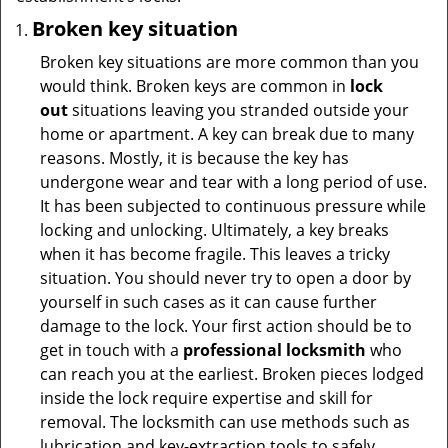
Broken key situation
Broken key situations are more common than you
would think. Broken keys are common in
lock
out
situations leaving you stranded outside your
home or apartment. A key can break due to many
reasons. Mostly, it is because the key has
undergone wear and tear with a long period of use.
It has been subjected to continuous pressure while
locking and unlocking. Ultimately, a key breaks
when it has become fragile. This leaves a tricky
situation. You should never try to open a door by
yourself in such cases as it can cause further
damage to the lock. Your first action should be to
get in touch with a
professional locksmith
who
can reach you at the earliest. Broken pieces lodged
inside the lock require expertise and skill for
removal. The locksmith can use methods such as
lubrication and key-extraction tools to safely