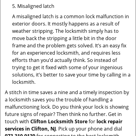
5. Misaligned latch
A misaligned latch is a common lock malfunction in
exterior doors. It mostly happens as a result of
weather stripping. The locksmith simply has to
move back the stripping a little bit in the door
frame and the problem gets solved. It’s an easy fix
for an experienced locksmith, and requires less
efforts than you’d actually think. So instead of
trying to get it fixed with some of your ingenious
solutions, it’s better to save your time by calling in a
locksmith.
A stitch in time saves a nine and a timely inspection by
a locksmith saves you the trouble of handling a
malfunctioning lock. Do you think your lock is showing
future signs of repair? Then think no further. Get in
touch with
Clifton Locksmith Store
for
lock repair
services in Clifton, NJ
. Pick up your phone and dial