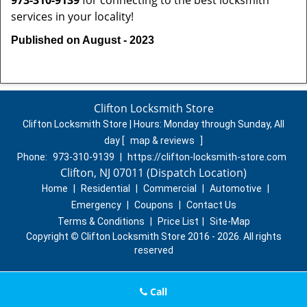
973-310-9139
for connecting to the best locksmith
services in your locality!
Published on August - 2023
Clifton Locksmith Store
Clifton Locksmith Store | Hours:
Monday through Sunday, All
day
[
map & reviews
]
Phone:
973-310-9139
|
https://clifton-locksmith-store.com
Clifton, NJ 07011 (Dispatch Location)
Home
|
Residential
|
Commercial
|
Automotive
|
Emergency
|
Coupons
|
Contact Us
Terms & Conditions
|
Price List
|
Site-Map
Copyright
©
Clifton Locksmith Store 2016 - 2026. All rights
reserved
Call