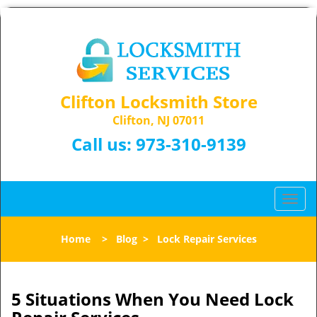
Clifton Locksmith Store
Clifton, NJ 07011
Call us:
973-310-9139
T
o
g
Home
>
Blog
>
Lock Repair Services
g
l
e
n
5 Situations When You Need Lock
a