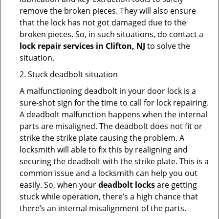
remove the broken pieces. They will also ensure
that the lock has not got damaged due to the
broken pieces. So, in such situations, do contact a
lock repair services in Clifton, NJ
to solve the
situation.
2. Stuck deadbolt situation
A malfunctioning deadbolt in your door lock is a
sure-shot sign for the time to call for lock repairing.
A deadbolt malfunction happens when the internal
parts are misaligned. The deadbolt does not fit or
strike the strike plate causing the problem. A
locksmith will able to fix this by realigning and
securing the deadbolt with the strike plate. This is a
common issue and a locksmith can help you out
easily. So, when your
deadbolt locks
are getting
stuck while operation, there’s a high chance that
there’s an internal misalignment of the parts.