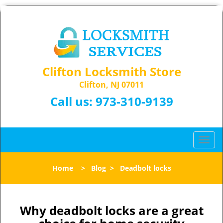
Clifton Locksmith Store
Clifton, NJ 07011
Call us:
973-310-9139
T
o
g
Home
>
Blog
>
Deadbolt locks
g
l
e
n
Why deadbolt locks are a great
a