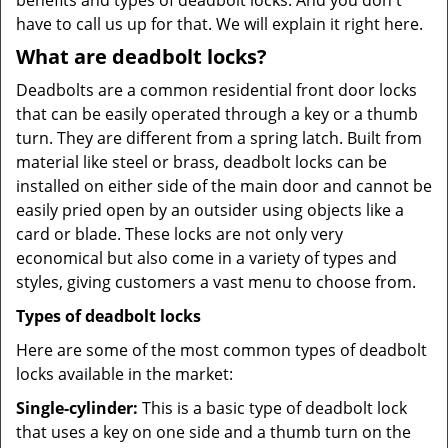
benefits and types of deadbolt locks. And you don't
have to call us up for that. We will explain it right here.
What are deadbolt locks?
Deadbolts are a common residential front door locks
that can be easily operated through a key or a thumb
turn. They are different from a spring latch. Built from
material like steel or brass, deadbolt locks can be
installed on either side of the main door and cannot be
easily pried open by an outsider using objects like a
card or blade. These locks are not only very
economical but also come in a variety of types and
styles, giving customers a vast menu to choose from.
Types of deadbolt locks
Here are some of the most common types of deadbolt
locks available in the market:
Single-cylinder:
This is a basic type of deadbolt lock
that uses a key on one side and a thumb turn on the