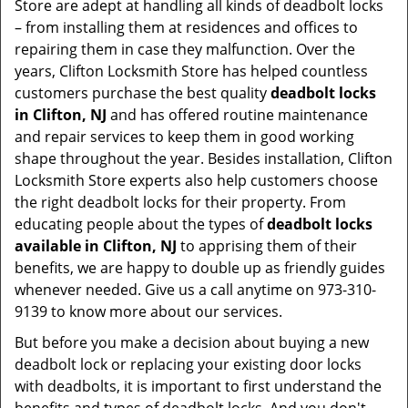
Store are adept at handling all kinds of deadbolt locks
– from installing them at residences and offices to
repairing them in case they malfunction. Over the
years, Clifton Locksmith Store has helped countless
customers purchase the best quality
deadbolt locks
in Clifton, NJ
and has offered routine maintenance
and repair services to keep them in good working
shape throughout the year. Besides installation, Clifton
Locksmith Store experts also help customers choose
the right deadbolt locks for their property. From
educating people about the types of
deadbolt locks
available in Clifton, NJ
to apprising them of their
benefits, we are happy to double up as friendly guides
whenever needed. Give us a call anytime on 973-310-
9139 to know more about our services.
But before you make a decision about buying a new
deadbolt lock or replacing your existing door locks
with deadbolts, it is important to first understand the