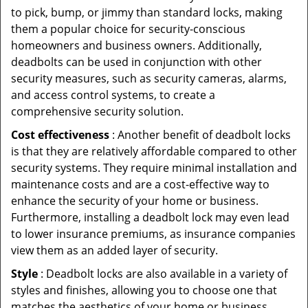
to pick, bump, or jimmy than standard locks, making
them a popular choice for security-conscious
homeowners and business owners. Additionally,
deadbolts can be used in conjunction with other
security measures, such as security cameras, alarms,
and access control systems, to create a
comprehensive security solution.
Cost effectiveness
: Another benefit of deadbolt locks
is that they are relatively affordable compared to other
security systems. They require minimal installation and
maintenance costs and are a cost-effective way to
enhance the security of your home or business.
Furthermore, installing a deadbolt lock may even lead
to lower insurance premiums, as insurance companies
view them as an added layer of security.
Style
: Deadbolt locks are also available in a variety of
styles and finishes, allowing you to choose one that
matches the aesthetics of your home or business.