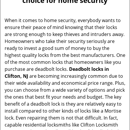
choice for home security
v
i
g
When it comes to home security, everybody wants to
a
ensure their peace of mind knowing that their locks
t
are strong enough to keep thieves and intruders away.
i
Homeowners who take their security seriously are
o
ready to invest a good sum of money to buy the
n
highest quality locks from the best manufacturers. One
of the most common locks that homeowners like you
purchase are deadbolt locks.
Deadbolt locks in
Clifton, NJ
are becoming increasingly common due to
their wide availability and economical price range. Plus,
you can choose from a wide variety of options and pick
the ones that best fit your needs and budget. The key
benefit of a deadbolt lock is they are relatively easy to
install compared to other kinds of locks like a Mortise
lock. Even repairing them is not that difficult. In fact,
capable residential locksmiths like Clifton Locksmith