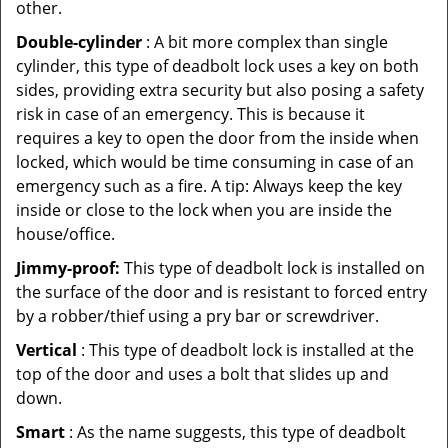
other.
Double-cylinder
: A bit more complex than single
cylinder, this type of deadbolt lock uses a key on both
sides, providing extra security but also posing a safety
risk in case of an emergency. This is because it
requires a key to open the door from the inside when
locked, which would be time consuming in case of an
emergency such as a fire. A tip: Always keep the key
inside or close to the lock when you are inside the
house/office.
Jimmy-proof:
This type of deadbolt lock is installed on
the surface of the door and is resistant to forced entry
by a robber/thief using a pry bar or screwdriver.
Vertical
: This type of deadbolt lock is installed at the
top of the door and uses a bolt that slides up and
down.
Smart
: As the name suggests, this type of deadbolt