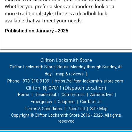
Whether you prefer a sleek and modern look or a
more traditional style, there is a deadbolt lock
available that will meet your needs.
Published on January - 2025
Clifton Locksmith Store
Clifton Locksmith Store | Hours:
Monday through Sunday, All
day
[
map & reviews
]
Phone:
973-310-9139
|
https://clifton-locksmith-store.com
Clifton, NJ 07011 (Dispatch Location)
Home
|
Residential
|
Commercial
|
Automotive
|
Emergency
|
Coupons
|
Contact Us
Terms & Conditions
|
Price List
|
Site-Map
Copyright
©
Clifton Locksmith Store 2016 - 2026. All rights
reserved