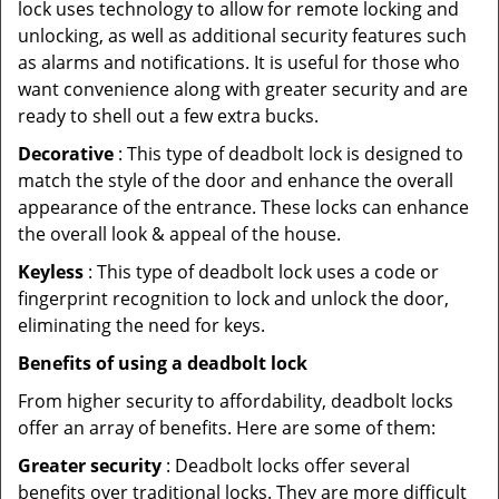
lock uses technology to allow for remote locking and
unlocking, as well as additional security features such
as alarms and notifications. It is useful for those who
want convenience along with greater security and are
ready to shell out a few extra bucks.
Decorative
: This type of deadbolt lock is designed to
match the style of the door and enhance the overall
appearance of the entrance. These locks can enhance
the overall look & appeal of the house.
Keyless
: This type of deadbolt lock uses a code or
fingerprint recognition to lock and unlock the door,
eliminating the need for keys.
Benefits of using a deadbolt lock
From higher security to affordability, deadbolt locks
offer an array of benefits. Here are some of them:
Greater security
: Deadbolt locks offer several
benefits over traditional locks. They are more difficult