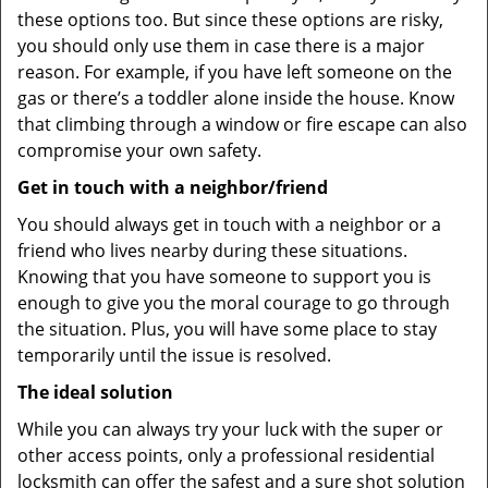
these options too. But since these options are risky,
you should only use them in case there is a major
reason. For example, if you have left someone on the
gas or there’s a toddler alone inside the house. Know
that climbing through a window or fire escape can also
compromise your own safety.
Get in touch with a neighbor/friend
You should always get in touch with a neighbor or a
friend who lives nearby during these situations.
Knowing that you have someone to support you is
enough to give you the moral courage to go through
the situation. Plus, you will have some place to stay
temporarily until the issue is resolved.
The ideal solution
While you can always try your luck with the super or
other access points, only a professional residential
locksmith can offer the safest and a sure shot solution