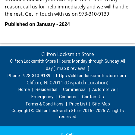
reason, call us for help immediately and we will handle
the rest. Get in touch with us on 973-310-9139
Published on January - 2024
Clifton Locksmith Store
Clifton Locksmith Store | Hours:
Monday through Sunday, All
day
[
map & reviews
]
Phone:
973-310-9139
|
https://clifton-locksmith-store.com
Clifton, NJ 07011 (Dispatch Location)
Home
|
Residential
|
Commercial
|
Automotive
|
Emergency
|
Coupons
|
Contact Us
Terms & Conditions
|
Price List
|
Site-Map
Copyright
©
Clifton Locksmith Store 2016 - 2026. All rights
reserved
Call