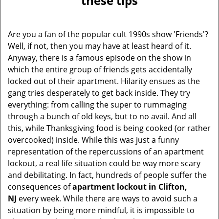
these tips
v
i
g
Are you a fan of the popular cult 1990s show 'Friends'?
a
Well, if not, then you may have at least heard of it.
t
Anyway, there is a famous episode on the show in
i
which the entire group of friends gets accidentally
o
locked out of their apartment. Hilarity ensues as the
n
gang tries desperately to get back inside. They try
everything: from calling the super to rummaging
through a bunch of old keys, but to no avail. And all
this, while Thanksgiving food is being cooked (or rather
overcooked) inside. While this was just a funny
representation of the repercussions of an apartment
lockout, a real life situation could be way more scary
and debilitating. In fact, hundreds of people suffer the
consequences of
apartment lockout in Clifton,
NJ
every week. While there are ways to avoid such a
situation by being more mindful, it is impossible to