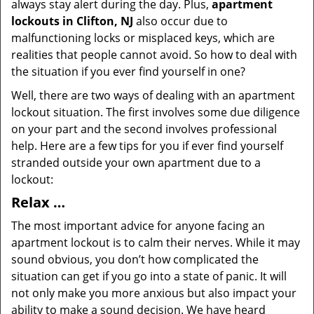
always stay alert during the day. Plus,
apartment
lockouts in Clifton, NJ
also occur due to
malfunctioning locks or misplaced keys, which are
realities that people cannot avoid. So how to deal with
the situation if you ever find yourself in one?
Well, there are two ways of dealing with an apartment
lockout situation. The first involves some due diligence
on your part and the second involves professional
help. Here are a few tips for you if ever find yourself
stranded outside your own apartment due to a
lockout:
Relax …
The most important advice for anyone facing an
apartment lockout is to calm their nerves. While it may
sound obvious, you don’t how complicated the
situation can get if you go into a state of panic. It will
not only make you more anxious but also impact your
ability to make a sound decision. We have heard