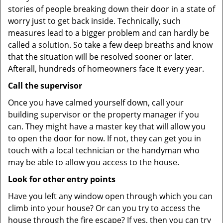
stories of people breaking down their door in a state of
worry just to get back inside. Technically, such
measures lead to a bigger problem and can hardly be
called a solution. So take a few deep breaths and know
that the situation will be resolved sooner or later.
Afterall, hundreds of homeowners face it every year.
Call the supervisor
Once you have calmed yourself down, call your
building supervisor or the property manager if you
can. They might have a master key that will allow you
to open the door for now. If not, they can get you in
touch with a local technician or the handyman who
may be able to allow you access to the house.
Look for other entry points
Have you left any window open through which you can
climb into your house? Or can you try to access the
house through the fire escape? If yes, then you can try