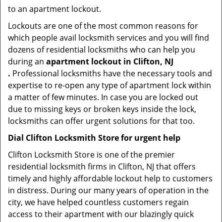
to an apartment lockout.
Lockouts are one of the most common reasons for
which people avail locksmith services and you will find
dozens of residential locksmiths who can help you
during an
apartment lockout in Clifton, NJ
.
Professional locksmiths have the necessary tools and
expertise to re-open any type of apartment lock within
a matter of few minutes. In case you are locked out
due to missing keys or broken keys inside the lock,
locksmiths can offer urgent solutions for that too.
Dial Clifton Locksmith Store for urgent help
Clifton Locksmith Store is one of the premier
residential locksmith firms in Clifton, NJ that offers
timely and highly affordable lockout help to customers
in distress. During our many years of operation in the
city, we have helped countless customers regain
access to their apartment with our blazingly quick