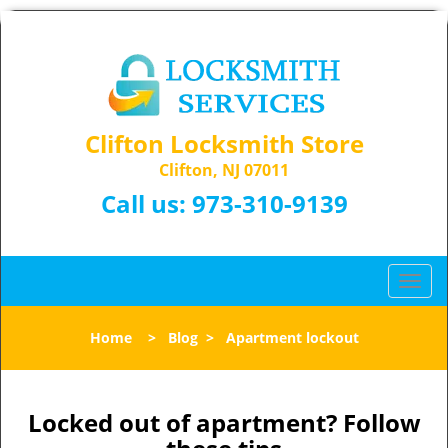
Clifton Locksmith Store
Clifton, NJ 07011
Call us:
973-310-9139
T
o
g
Home
>
Blog
>
Apartment lockout
g
l
e
n
Locked out of apartment? Follow
a