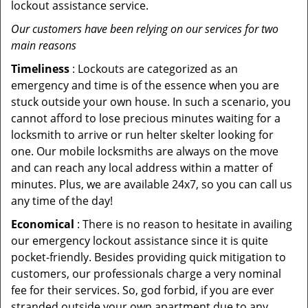
lockout assistance service.
Our customers have been relying on our services for two
main reasons
Timeliness
: Lockouts are categorized as an
emergency and time is of the essence when you are
stuck outside your own house. In such a scenario, you
cannot afford to lose precious minutes waiting for a
locksmith to arrive or run helter skelter looking for
one. Our mobile locksmiths are always on the move
and can reach any local address within a matter of
minutes. Plus, we are available 24x7, so you can call us
any time of the day!
Economical
: There is no reason to hesitate in availing
our emergency lockout assistance since it is quite
pocket-friendly. Besides providing quick mitigation to
customers, our professionals charge a very nominal
fee for their services. So, god forbid, if you are ever
stranded outside your own apartment due to any