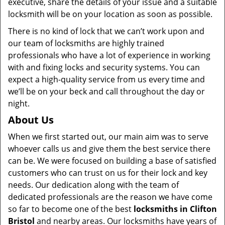
executive, share the details of your issue and a suitable
locksmith will be on your location as soon as possible.
There is no kind of lock that we can’t work upon and
our team of locksmiths are highly trained
professionals who have a lot of experience in working
with and fixing locks and security systems. You can
expect a high-quality service from us every time and
we’ll be on your beck and call throughout the day or
night.
About Us
When we first started out, our main aim was to serve
whoever calls us and give them the best service there
can be. We were focused on building a base of satisfied
customers who can trust on us for their lock and key
needs. Our dedication along with the team of
dedicated professionals are the reason we have come
so far to become one of the best
locksmiths in Clifton
Bristol
and nearby areas. Our locksmiths have years of