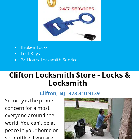
Broken Locks
Lost Keys
24 Hours Locksmith Service
Clifton Locksmith Store - Locks &
Locksmith
Clifton, NJ
973-310-9139
Security is the prime
concern for almost
everyone around the
world. You can’t be at
peace in your home or
your office if you are