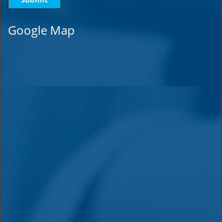
Google Map