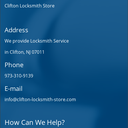
Clifton Locksmith Store
Address
We provide Locksmith Service
in Clifton, NJ 07011
Phone
973-310-9139
E-mail
info@clifton-locksmith-store.com
How Can We Help?