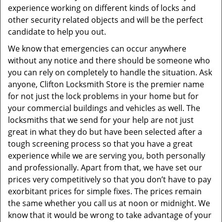
experience working on different kinds of locks and
other security related objects and will be the perfect
candidate to help you out.
We know that emergencies can occur anywhere
without any notice and there should be someone who
you can rely on completely to handle the situation. Ask
anyone, Clifton Locksmith Store is the premier name
for not just the lock problems in your home but for
your commercial buildings and vehicles as well. The
locksmiths that we send for your help are not just
great in what they do but have been selected after a
tough screening process so that you have a great
experience while we are serving you, both personally
and professionally. Apart from that, we have set our
prices very competitively so that you don’t have to pay
exorbitant prices for simple fixes. The prices remain
the same whether you call us at noon or midnight. We
know that it would be wrong to take advantage of your