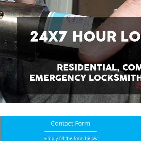
v
i
g
a
t
i
o
n
Contact Form
Simply fill the form below