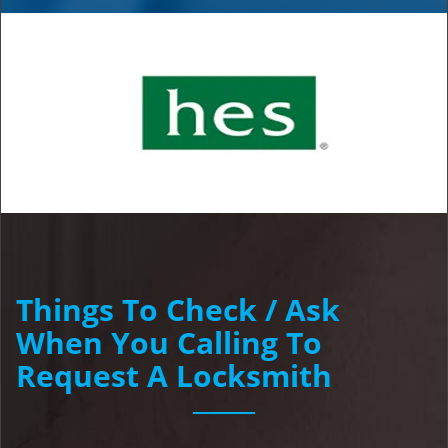
Things To Check / Ask
When You Calling To
Request A Locksmith