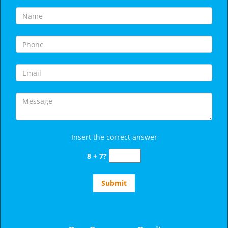
Insert the correct answer
8 + 7?