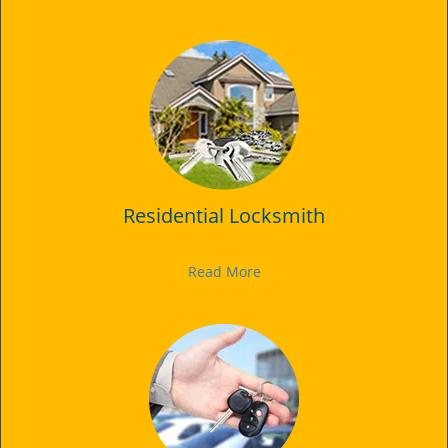
Residential Locksmith
Read More