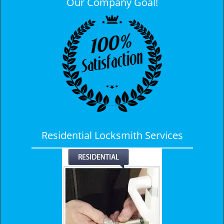
Our Company Goal!
Residential Locksmith Services