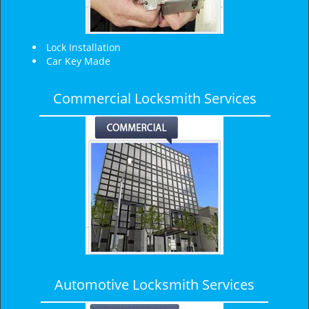
Lock Installation
Car Key Made
Commercial Locksmith Services
Automotive Locksmith Services