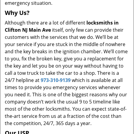
emergency situation.
Why Us?
Although there are a lot of different
locksmiths in
Clifton NJ Main Ave
itself, only few can provide their
customers with the services that we do. We’ll be at
your service if you are stuck in the middle of nowhere
and the key breaks in the ignition chamber. We’ll come
to you, fix the broken key, give you a replacement for
the key and let you be on your way without having to
call a tow truck to take the car to a shop. There is a
24/7 helpline at
973-310-9139
which is available at all
times to provide you emergency services whenever
you need it. This is one of the biggest reasons why our
company doesn’t work the usual 9 to 5 timeline like
most of the other locksmiths. You can expect state-of-
the-art service from us at a fraction of the cost than
the competition, 24/7, 365 days a year.
Our USP