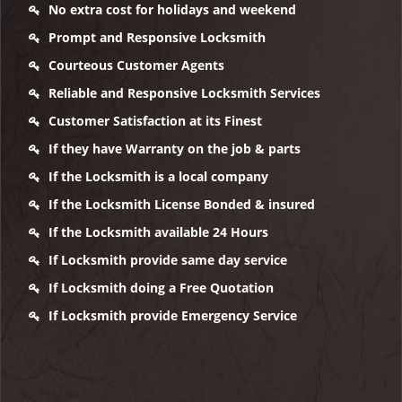
No extra cost for holidays and weekend
Prompt and Responsive Locksmith
Courteous Customer Agents
Reliable and Responsive Locksmith Services
Customer Satisfaction at its Finest
If they have Warranty on the job & parts
If the Locksmith is a local company
If the Locksmith License Bonded & insured
If the Locksmith available 24 Hours
If Locksmith provide same day service
If Locksmith doing a Free Quotation
If Locksmith provide Emergency Service