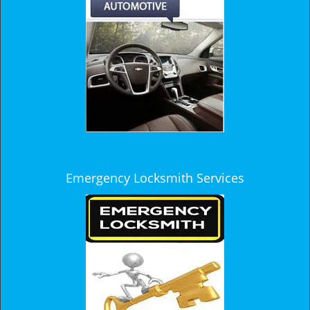
Emergency Locksmith Services