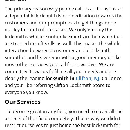
The primary reason why people call us and trust us as
a dependable locksmith is our dedication towards the
customers and our promptness to get things done
quickly for both of our sakes. We only employ the
locksmiths who are not only experts in their work but
are trained in soft skills as well. This makes the whole
interaction between a customer and a locksmith
smoother and leaves you with a good memory unlike
most other services you call for nowadays. We are
committed towards fulfilling all your needs and are
clearly the leading
locksmith in
Clifton, NJ
.
Call once
and you’ll be referring Clifton Locksmith Store to
everyone you know.
Our Services
To become great in any field, you need to cover all the
aspects of that field completely. That is why we didn’t
restrict ourselves to just being the best locksmith for