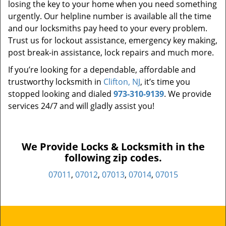
losing the key to your home when you need something
urgently. Our helpline number is available all the time
and our locksmiths pay heed to your every problem.
Trust us for lockout assistance, emergency key making,
post break-in assistance, lock repairs and much more.
If you’re looking for a dependable, affordable and
trustworthy locksmith in
Clifton, NJ
, it’s time you
stopped looking and dialed
973-310-9139
. We provide
services 24/7 and will gladly assist you!
We Provide Locks & Locksmith in the
following zip codes.
07011
,
07012
,
07013
,
07014
,
07015