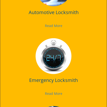
Automotive Locksmith
Read More
Emergency Locksmith
Read More