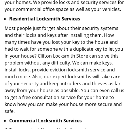
your homes. We provide locks and security services for
your commercial office space as well as your vehicles.
Residential Locksmith Services
Most people just forget about their security systems
and their locks and keys after installing them. How
many times have you lost your key to the house and
had to wait for someone with a duplicate key to let you
in your house? Clifton Locksmith Store can solve this
problem without any difficulty. We can make keys,
install locks, provide eviction locksmith service and
much more. Also, our expert locksmiths will take care
of your security and keep intruders and thieves as far
away from your house as possible. You can even call us
to get a free consultation service for your home to
know how you can make your house more secure and
safe.
Commercial Locksmith Services