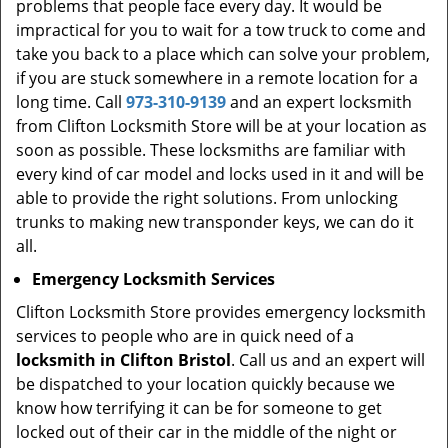
problems that people face every day. It would be
impractical for you to wait for a tow truck to come and
take you back to a place which can solve your problem,
if you are stuck somewhere in a remote location for a
long time. Call
973-310-9139
and an expert locksmith
from Clifton Locksmith Store will be at your location as
soon as possible. These locksmiths are familiar with
every kind of car model and locks used in it and will be
able to provide the right solutions. From unlocking
trunks to making new transponder keys, we can do it
all.
Emergency Locksmith Services
Clifton Locksmith Store provides emergency locksmith
services to people who are in quick need of a
locksmith in Clifton Bristol
. Call us and an expert will
be dispatched to your location quickly because we
know how terrifying it can be for someone to get
locked out of their car in the middle of the night or