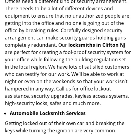
Offices need a different kind of security arrangement.
There needs to be a lot of different devices and
equipment to ensure that no unauthorized people are
getting into the office and no one is going out of the
office by breaking rules. Carefully designed security
arrangement can make security guards holding guns
completely redundant. Our
locksmiths in Clifton NJ
are perfect for creating a fool-proof security system for
your office while following the building regulation set
in the local region. We have lots of satisfied customers
who can testify for our work. We’ll be able to work at
night or even on the weekends so that your work isn’t
hampered in any way. Call us for office lockout
assistance, security upgrades, keyless access systems,
high-security locks, safes and much more.
Automobile Locksmith Services
Getting locked out of their own car and breaking the
keys while turning the ignition are very common