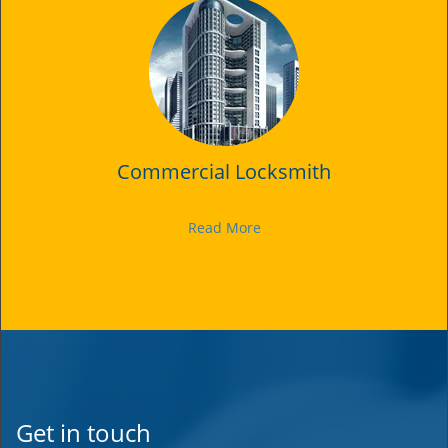
Commercial Locksmith
Read More
Get in touch