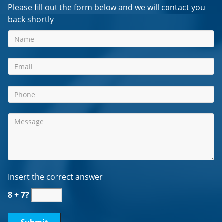
Please fill out the form below and we will contact you
back shortly
Insert the correct answer
8 + 7?