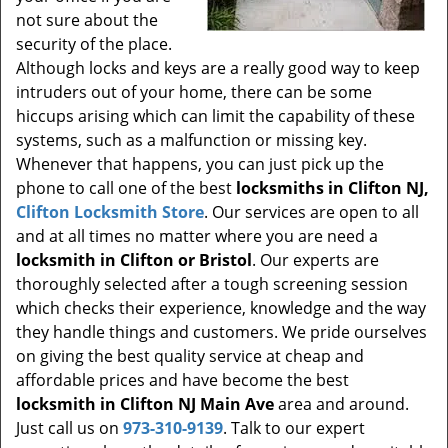
not sure about the
security of the place.
Although locks and keys are a really good way to keep
intruders out of your home, there can be some
hiccups arising which can limit the capability of these
systems, such as a malfunction or missing key.
Whenever that happens, you can just pick up the
phone to call one of the best
locksmiths in Clifton NJ,
Clifton Locksmith Store
. Our services are open to all
and at all times no matter where you are need a
locksmith in Clifton or Bristol
. Our experts are
thoroughly selected after a tough screening session
which checks their experience, knowledge and the way
they handle things and customers. We pride ourselves
on giving the best quality service at cheap and
affordable prices and have become the best
locksmith in Clifton NJ Main Ave
area and around.
Just call us on
973-310-9139
. Talk to our expert