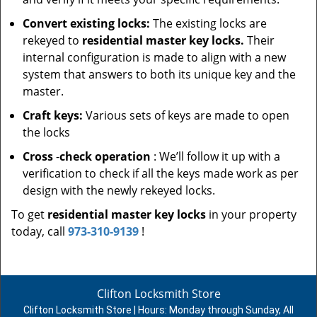
Convert existing locks:
The existing locks are
rekeyed to
residential master key locks.
Their
internal configuration is made to align with a new
system that answers to both its unique key and the
master.
Craft keys:
Various sets of keys are made to open
the locks
Cross
-
check operation
: We’ll follow it up with a
verification to check if all the keys made work as per
design with the newly rekeyed locks.
To get
residential master key locks
in your property
today, call
973-310-9139
!
Clifton Locksmith Store
Clifton Locksmith Store | Hours:
Monday through Sunday, All