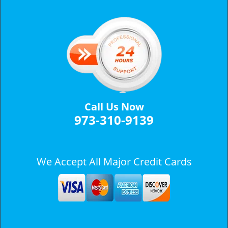
v
i
g
a
t
i
o
n
Call Us Now
973-310-9139
We Accept All Major Credit Cards