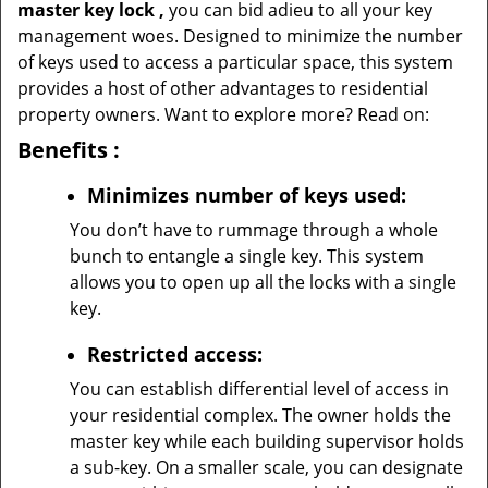
master key lock
,
you can bid adieu to all your key
management woes. Designed to minimize the number
of keys used to access a particular space, this system
provides a host of other advantages to residential
property owners. Want to explore more? Read on:
Benefits
:
Minimizes number of keys used:
You don’t have to rummage through a whole
bunch to entangle a single key. This system
allows you to open up all the locks with a single
key.
Restricted access:
You can establish differential level of access in
your residential complex. The owner holds the
master key while each building supervisor holds
a sub-key. On a smaller scale, you can designate