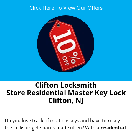
Click Here To View Our Offers
Clifton Locksmith
Store Residential Master Key Lock
Clifton, NJ
Do you lose track of multiple keys and have to rekey
the locks or get spares made often? With a
residential