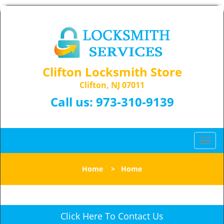
Clifton Locksmith Store
Clifton, NJ 07011
Call us:
973-310-9139
T
o
g
Home
>
Home
g
l
e
n
Click Here To Contact Us
a