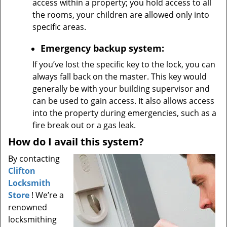
access within a property; you hold access to all
the rooms, your children are allowed only into
specific areas.
Emergency backup system:
If you’ve lost the specific key to the lock, you can
always fall back on the master. This key would
generally be with your building supervisor and
can be used to gain access. It also allows access
into the property during emergencies, such as a
fire break out or a gas leak.
How do I avail this system?
By contacting
Clifton
Locksmith
Store
! We’re a
renowned
locksmithing