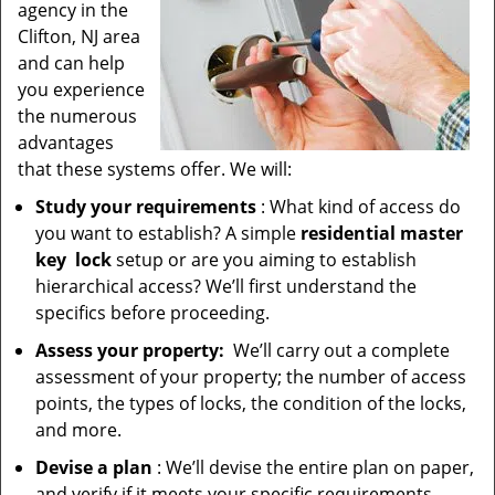
agency in the
Clifton, NJ area
and can help
you experience
the numerous
advantages
that these systems offer. We will:
Study your requirements
: What kind of access do
you want to establish? A simple
residential master
key
lock
setup or are you aiming to establish
hierarchical access? We’ll first understand the
specifics before proceeding.
Assess your property:
We’ll carry out a complete
assessment of your property; the number of access
points, the types of locks, the condition of the locks,
and more.
Devise a plan
: We’ll devise the entire plan on paper,
and verify if it meets your specific requirements.