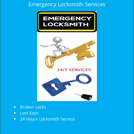
Emergency Locksmith Services
Broken Locks
Lost Keys
24 Hours Locksmith Service