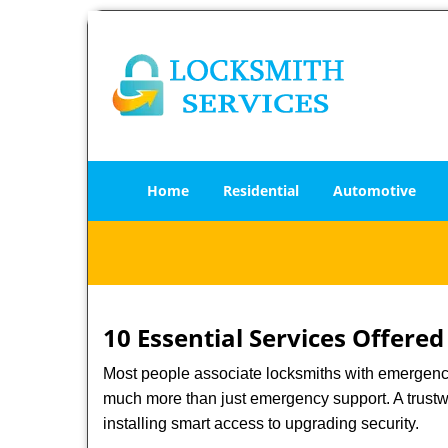
Home
Residential
Automotive
10 Essential Services Offered
Most people associate locksmiths with emergency 
much more than just emergency support. A trustwo
installing smart access to upgrading security.