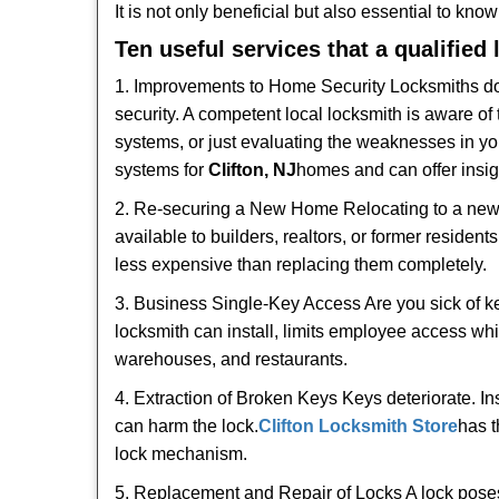
It is not only beneficial but also essential to kno
Ten useful services that a qualified
1. Improvements to Home Security Locksmiths do 
security. A competent local locksmith is aware of 
systems, or just evaluating the weaknesses in you
systems for
Clifton, NJ
homes and can offer insigh
2. Re-securing a New Home Relocating to a new h
available to builders, realtors, or former residen
less expensive than replacing them completely.
3. Business Single-Key Access Are you sick of k
locksmith can install, limits employee access while
warehouses, and restaurants.
4. Extraction of Broken Keys Keys deteriorate. In
can harm the lock.
Clifton Locksmith Store
has t
lock mechanism.
5. Replacement and Repair of Locks A lock poses a s