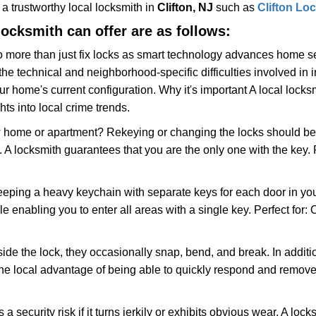
w a trustworthy local locksmith in
Clifton, NJ
such as
Clifton Lo
 locksmith can offer are as follows:
more than just fix locks as smart technology advances home sec
the technical and neighborhood-specific difficulties involved in i
r home's current configuration. Why it's important A local lock
ts into local crime trends.
ome or apartment? Rekeying or changing the locks should be one
ts. A locksmith guarantees that you are the only one with the key.
eeping a heavy keychain with separate keys for each door in y
 enabling you to enter all areas with a single key. Perfect for: O
side the lock, they occasionally snap, bend, and break. In additi
he local advantage of being able to quickly respond and remov
ecurity risk if it turns jerkily or exhibits obvious wear. A locksm