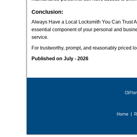
Conclusion:
Always Have a Local Locksmith You Can Trust A lo
essential component of your personal and busine
service.
For trustworthy, prompt, and reasonably priced lo
Published on July - 2026
Clifto
Home
|
R