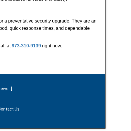
or a preventative security upgrade. They are an
rhood, quick response times, and dependable
call at
973-310-9139
right now.
views
]
Contact Us