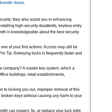
cksmith Store
.
urity; they also assist you in enhancing
nstalling high-security deadbolts, keyless entry
smith is knowledgeable about the best security
 of your first actions. Access may still be
 Pro Tip: Rekeying locks is frequently faster and
our company? A master key system, which a
ffice buildings, retail establishments,
on to locking you out, improper removal of this
e broken keys without causing any harm to your
ith can inspect, fix, or replace your lock right