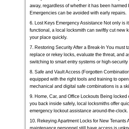
away, regardless of whether it has been harmed by
Emergencies can be avoided with early repairs.
6. Lost Keys Emergency Assistance Not only is it
functional, a local locksmith can swiftly cut new 
your place quickly.
7. Restoring Security After a Break-In You must t
replace or rekey locks, evaluate the threat, and as
switching to smart entry systems or high-security 
8. Safe and Vault Access (Forgotten Combinations
equipped with the right tools and training to op
mechanical and digital safe combinations is a sk
9. Home, Car, and Office Lockouts Being locked ou
you back inside safely, local locksmiths offer qu
emergency lockout assistance around-the-clock.
10. Rekeying Apartment Locks for New Tenants A
maintenance personnel still have access is unkno