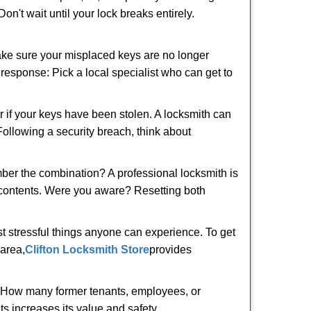
n't wait until your lock breaks entirely.
make sure your misplaced keys are no longer
t response: Pick a local specialist who can get to
r if your keys have been stolen. A locksmith can
 Following a security breach, think about
mber the combination? A professional locksmith is
s contents. Were you aware? Resetting both
st stressful things anyone can experience. To get
area,
Clifton Locksmith Store
provides
 How many former tenants, employees, or
s increases its value and safety.