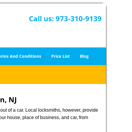
Call us:
973-310-9139
erms And Conditions
Price List
Blog
n, NJ
ut of a car. Local locksmiths, however, provide
our house, place of business, and car, from