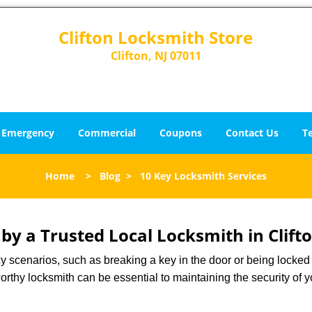
Clifton Locksmith Store
Clifton, NJ 07011
Emergency
Commercial
Coupons
Contact Us
T
Home
>
Blog
>
10 Key Locksmith Services
 by a Trusted Local Locksmith in Clifto
scenarios, such as breaking a key in the door or being locked o
rthy locksmith can be essential to maintaining the security of y