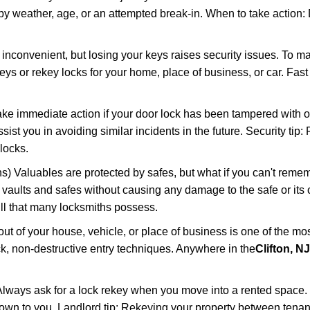
 weather, age, or an attempted break-in. When to take action: Do
 inconvenient, but losing your keys raises security issues. To 
keys or rekey locks for your home, place of business, or car. Fas
ake immediate action if your door lock has been tampered with o
sist you in avoiding similar incidents in the future. Security tip:
locks.
) Valuables are protected by safes, but what if you can't reme
en vaults and safes without causing any damage to the safe or it
ill that many locksmiths possess.
t of your house, vehicle, or place of business is one of the mo
ick, non-destructive entry techniques. Anywhere in the
Clifton, NJ
lways ask for a lock rekey when you move into a rented space.
wn to you. Landlord tip: Rekeying your property between tenant