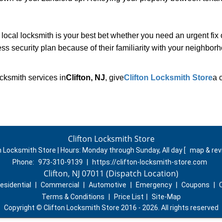
cal locksmith is your best bet whether you need an urgent fix 
ss security plan because of their familiarity with your neighbo
cksmith services in
Clifton, NJ
, give
Clifton Locksmith Store
a 
Clifton Locksmith Store
n Locksmith Store | Hours:
Monday through Sunday, All day
[
map & re
Phone:
973-310-9139
|
https://clifton-locksmith-store.com
Clifton, NJ 07011 (Dispatch Location)
esidential
|
Commercial
|
Automotive
|
Emergency
|
Coupons
|
Terms & Conditions
|
Price List
|
Site-Map
Copyright
©
Clifton Locksmith Store 2016 - 2026. All rights reserved