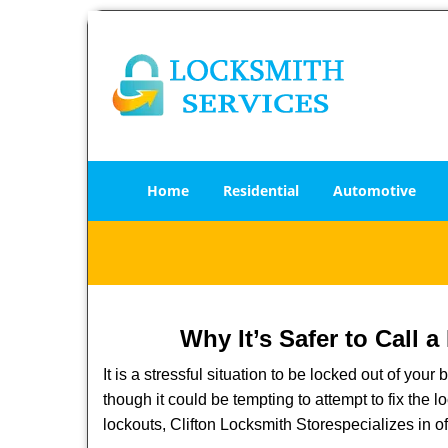
Home
Residential
Automotive
Why It’s Safer to Call 
It is a stressful situation to be locked out of you
though it could be tempting to attempt to fix the 
lockouts, Clifton Locksmith Store
specializes in o