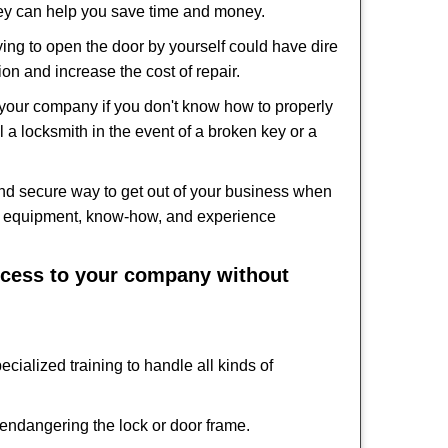
hey can help you save time and money.
ing to open the door by yourself could have dire
on and increase the cost of repair.
f your company if you don't know how to properly
 a locksmith in the event of a broken key or a
nd secure way to get out of your business when
the equipment, know-how, and experience
access to your company without
cialized training to handle all kinds of
ndangering the lock or door frame.