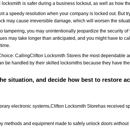
 locksmith is safer during a business lockout, as well as how t
nt a speedy resolution when your company is locked out. But try
ock may cause irreversible damage, which will worsen the situati
to tampering, you may unintentionally jeopardize the security o
ues may take longer than anticipated, and you might have to call
time.
Choice: Calling
Clifton Locksmith Store
is the most dependable a
 can be handled by their skilled locksmiths because they have 
 the situation, and decide how best to restore 
orary electronic systems,
Clifton Locksmith Store
has received spe
y methods and equipment made to safely unlock doors without e