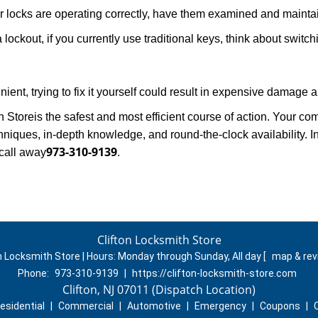
locks are operating correctly, have them examined and maintain
 lockout, if you currently use traditional keys, think about switc
ent, trying to fix it yourself could result in expensive damage a
h Store
is the safest and most efficient course of action. Your c
niques, in-depth knowledge, and round-the-clock availability. I
973-310-9139
call away
.
Clifton Locksmith Store
n Locksmith Store | Hours:
Monday through Sunday, All day
[
map & re
Phone:
973-310-9139
|
https://clifton-locksmith-store.com
Clifton, NJ 07011 (Dispatch Location)
esidential
|
Commercial
|
Automotive
|
Emergency
|
Coupons
|