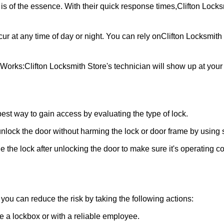
is of the essence. With their quick response times,
Clifton Locks
ur at any time of day or night. You can rely on
Clifton Locksmith
 Works:
Clifton Locksmith Store
's technician will show up at you
 best way to gain access by evaluating the type of lock.
ock the door without harming the lock or door frame by using s
 the lock after unlocking the door to make sure it's operating c
ou can reduce the risk by taking the following actions:
ke a lockbox or with a reliable employee.