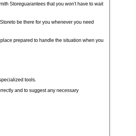
mith Store
guarantees that you won't have to wait
 Store
to be there for you whenever you need
r place prepared to handle the situation when you
pecialized tools.
orrectly and to suggest any necessary