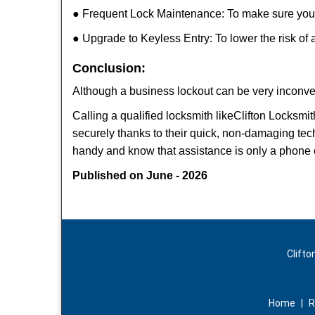
● Frequent Lock Maintenance: To make sure your 
● Upgrade to Keyless Entry: To lower the risk of a
Conclusion:
Although a business lockout can be very inconveni
Calling a qualified locksmith like
Clifton Locksmit
securely thanks to their quick, non-damaging tech
handy and know that assistance is only a phone 
Published on June - 2026
Clifto
Home
|
R