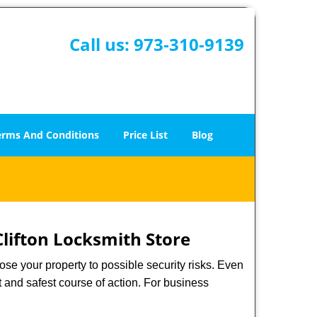
Call us:
973-310-9139
erms And Conditions
Price List
Blog
Clifton Locksmith Store
xpose your property to possible security risks. Even
st and safest course of action. For business