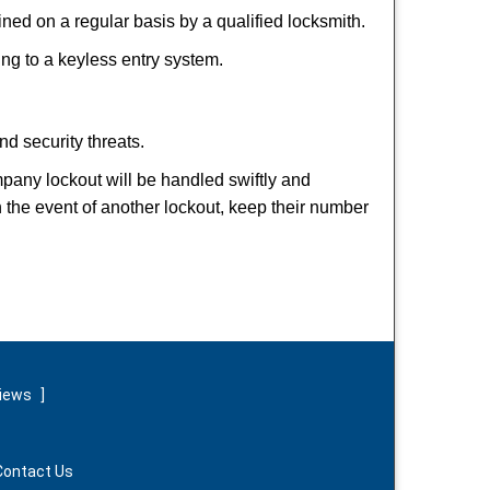
ed on a regular basis by a qualified locksmith.
hing to a keyless entry system.
nd security threats.
ompany lockout will be handled swiftly and
n the event of another lockout, keep their number
views
]
Contact Us