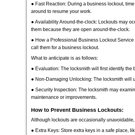
● Fast Reaction: During a business lockout, time 
around to resume your work.
● Availability Around-the-clock: Lockouts may occ
them because they are open around-the-clock.
● How a Professional Business Lockout Service
call them for a business lockout.
What to anticipate is as follows:
● Evaluation: The locksmith will first identify the
● Non-Damaging Unlocking: The locksmith will unl
● Security Inspection: The locksmith may examine
maintenance or improvements.
How to Prevent Business Lockouts:
Although lockouts are occasionally unavoidable, y
● Extra Keys: Store extra keys in a safe place, li