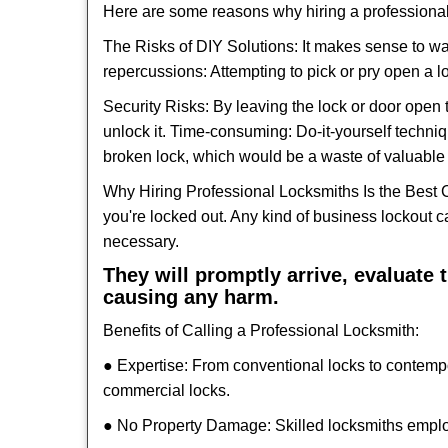
Here are some reasons why hiring a professional
The Risks of DIY Solutions: It makes sense to wa
repercussions: Attempting to pick or pry open a l
Security Risks: By leaving the lock or door open 
unlock it. Time-consuming: Do-it-yourself techniq
broken lock, which would be a waste of valuable 
Why Hiring Professional Locksmiths Is the Best 
you're locked out. Any kind of business lockout
necessary.
They will promptly arrive, evaluate
causing any harm.
Benefits of Calling a Professional Locksmith:
● Expertise: From conventional locks to contemp
commercial locks.
● No Property Damage: Skilled locksmiths emplo