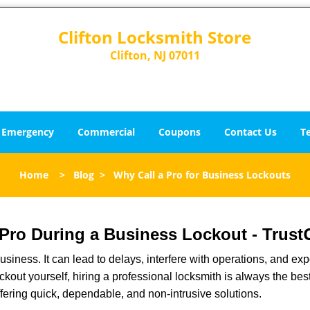
Clifton Locksmith Store
Clifton, NJ 07011
Emergency
Commercial
Coupons
Contact Us
T
Home
>
Blog
>
Why Call a Pro for Business Lockouts
a Pro During a Business Lockout - Trust
r business. It can lead to delays, interfere with operations, and e
lockout yourself, hiring a professional locksmith is always the be
ffering quick, dependable, and non-intrusive solutions.