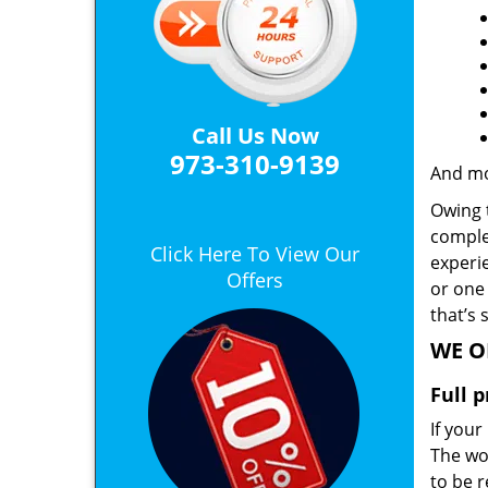
Call Us Now
973-310-9139
And m
Owing 
complex
Click Here To View Our
experie
Offers
or one 
that’s
WE O
Full 
If your
The wor
to be 