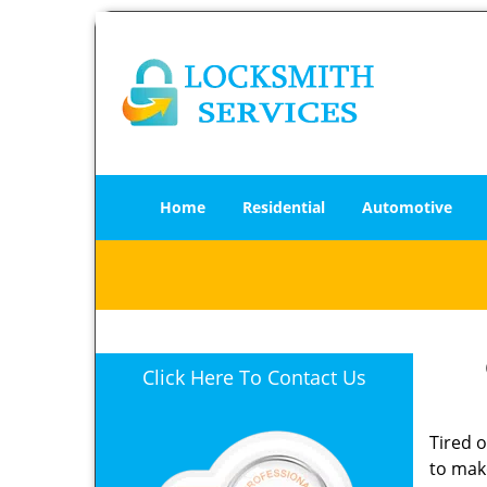
Home
Residential
Automotive
Click Here To Contact Us
Tired 
to mak