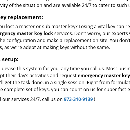
vity of the situation and are available 24/7 to cater to such
key replacement:
u lost a master or sub master key? Losing a vital key can r
rgency master key lock
services. Don’t worry, our experts w
the configuration and make a replacement on site. You don’t
s, as we’re adept at making keys without the same.
 setup:
 devise this system for you, any time you call us. Most bus
pt their day’s activities and request
emergency master key
ll get the task done, in a single session. Right from formula
e complete set of keys, you can count on us for super fast 
l our services 24/7, call us on
973-310-9139
!