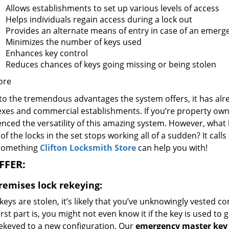
Allows establishments to set up various levels of access
Helps individuals regain access during a lock out
Provides an alternate means of entry in case of an emerg
Minimizes the number of keys used
Enhances key control
Reduces chances of keys going missing or being stolen
ore
to the tremendous advantages the system offers, it has alr
es and commercial establishments. If you’re property owner,
nced the versatility of this amazing system. However, what 
of the locks in the set stops working all of a sudden? It calls
 something
Clifton Locksmith Store
can help you with!
FFER:
premises lock rekeying:
 keys are stolen, it’s likely that you’ve unknowingly vested
st part is, you might not even know it if the key is used to g
rekeyed to a new configuration. Our
emergency master key 