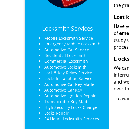
the gra
Lost 
Have yo
Locksmith Services
of
eme
Mobile Locksmith Service
study 
Emergency Mobile Locksmith
proces
Automotive Car Service
Residential Locksmith
L
ocks
Commercial Locksmith
Automotive Locksmith
We can
Lock & Key Rekey Service
interru
Locks Installation Service
and we’
Automotive Car Key Made
over th
Automotive Car Key
Automotive Ignition Repair
To avai
Transponder Key Made
High Security Locks Change
Locks Repair
24 Hours Locksmith Services