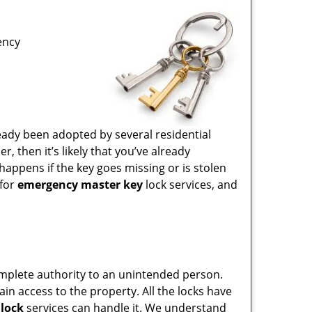
ency
eady been adopted by several residential
 then it’s likely that you’ve already
happens if the key goes missing or is stolen
 for
emergency master key
lock services, and
 complete authority to an unintended person.
ain access to the property. All the locks have
lock
services can handle it. We understand