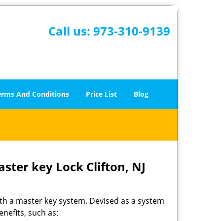
Call us:
973-310-9139
erms And Conditions
Price List
Blog
ster key Lock Clifton, NJ
ith a master key system. Devised as a system
nefits, such as: