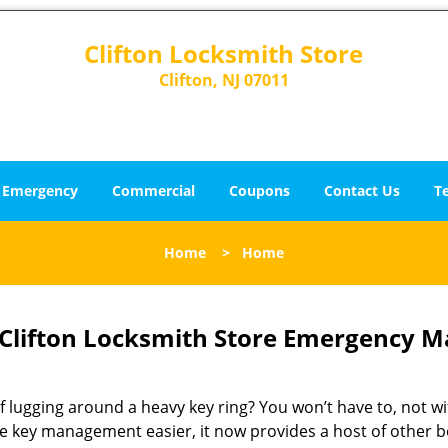
Clifton Locksmith Store
Clifton, NJ 07011
Emergency
Commercial
Coupons
Contact Us
T
Home
>
Home
Clifton Locksmith Store Emergency Ma
of lugging around a heavy key ring? You won’t have to, not w
e key management easier, it now provides a host of other be