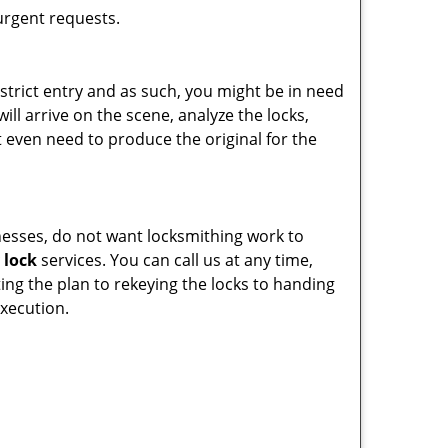
 urgent requests.
estrict entry and as such, you might be in need
ill arrive on the scene, analyze the locks,
 even need to produce the original for the
inesses, do not want locksmithing work to
 lock
services. You can call us at any time,
ting the plan to rekeying the locks to handing
execution.