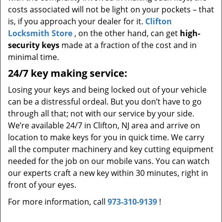
costs associated will not be light on your pockets – that
is, if you approach your dealer for it.
Clifton
Locksmith Store
, on the other hand, can get
high-
security keys
made at a fraction of the cost and in
minimal time.
24/7 key making service:
Losing your keys and being locked out of your vehicle
can be a distressful ordeal. But you don’t have to go
through all that; not with our service by your side.
We’re available 24/7 in Clifton, NJ area and arrive on
location to make keys for you in quick time. We carry
all the computer machinery and key cutting equipment
needed for the job on our mobile vans. You can watch
our experts craft a new key within 30 minutes, right in
front of your eyes.
For more information, call
973-310-9139
!