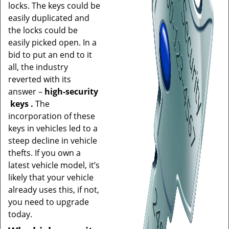
locks. The keys could be
easily duplicated and
the locks could be
easily picked open. In a
bid to put an end to it
all, the industry
reverted with its
answer –
high-security
keys
.
The
incorporation of these
keys in vehicles led to a
steep decline in vehicle
thefts. If you own a
latest vehicle model, it’s
likely that your vehicle
already uses this, if not,
you need to upgrade
today.