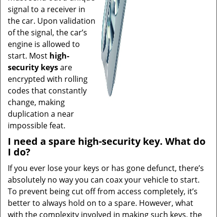
signal to a receiver in
the car. Upon validation
of the signal, the car’s
engine is allowed to
start. Most
high-
security keys
are
encrypted with rolling
codes that constantly
change, making
duplication a near
impossible feat.
I need a spare high-security key. What do
I do?
If you ever lose your keys or has gone defunct, there’s
absolutely no way you can coax your vehicle to start.
To prevent being cut off from access completely, it’s
better to always hold on to a spare. However, what
with the complexity involved in making such keys, the