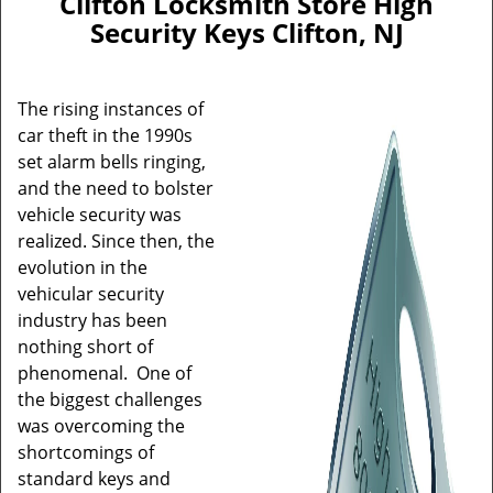
Clifton Locksmith Store High
Security Keys Clifton, NJ
The rising instances of
car theft in the 1990s
set alarm bells ringing,
and the need to bolster
vehicle security was
realized. Since then, the
evolution in the
vehicular security
industry has been
nothing short of
phenomenal. One of
the biggest challenges
was overcoming the
shortcomings of
standard keys and