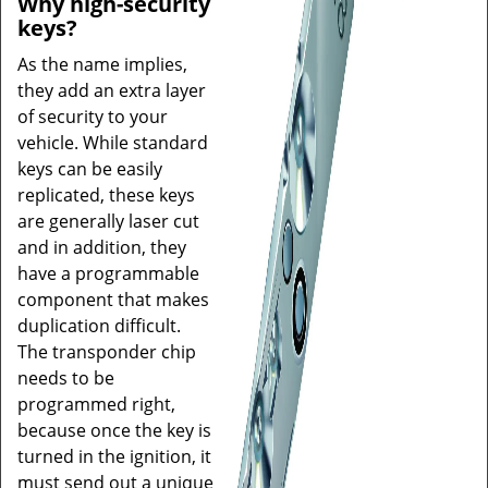
Why high-security
keys?
As the name implies,
they add an extra layer
of security to your
vehicle. While standard
keys can be easily
replicated, these keys
are generally laser cut
and in addition, they
have a programmable
component that makes
duplication difficult.
The transponder chip
needs to be
programmed right,
because once the key is
turned in the ignition, it
must send out a unique