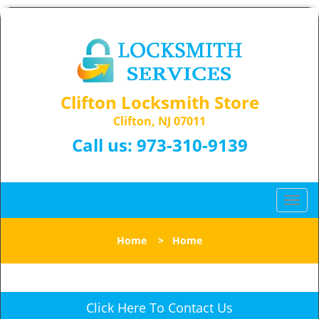
Clifton Locksmith Store
Clifton, NJ 07011
Call us:
973-310-9139
T
o
g
Home
>
Home
g
l
e
n
Click Here To Contact Us
a