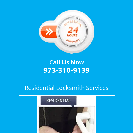
v
i
g
a
t
i
o
n
Call Us Now
973-310-9139
Residential Locksmith Services