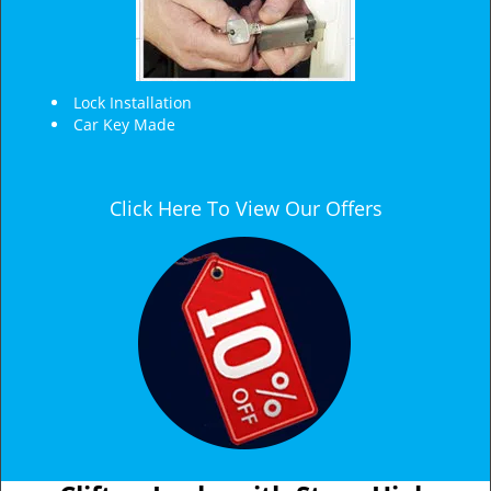
Lock Installation
Car Key Made
Click Here To View Our Offers