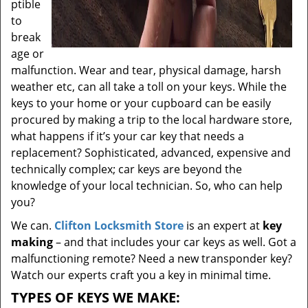
ptible
to
break
age or
malfunction. Wear and tear, physical damage, harsh
weather etc, can all take a toll on your keys. While the
keys to your home or your cupboard can be easily
procured by making a trip to the local hardware store,
what happens if it’s your car key that needs a
replacement? Sophisticated, advanced, expensive and
technically complex; car keys are beyond the
knowledge of your local technician. So, who can help
you?
We can.
Clifton Locksmith Store
is an expert at
key
making
– and that includes your car keys as well. Got a
malfunctioning remote? Need a new transponder key?
Watch our experts craft you a key in minimal time.
TYPES OF KEYS WE MAKE: