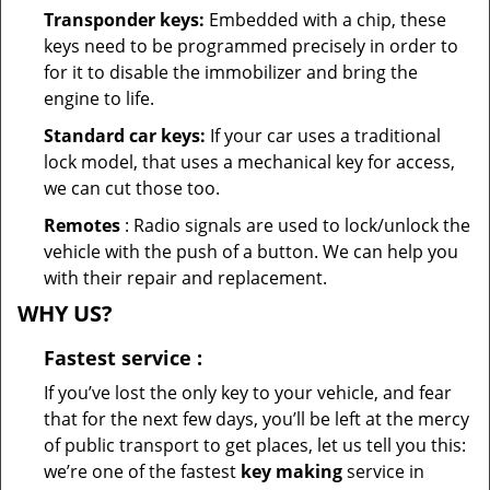
Transponder keys:
Embedded with a chip, these
keys need to be programmed precisely in order to
for it to disable the immobilizer and bring the
engine to life.
Standard car keys:
If your car uses a traditional
lock model, that uses a mechanical key for access,
we can cut those too.
Remotes
: Radio signals are used to lock/unlock the
vehicle with the push of a button. We can help you
with their repair and replacement.
WHY US?
Fastest
service
:
If you’ve lost the only key to your vehicle, and fear
that for the next few days, you’ll be left at the mercy
of public transport to get places, let us tell you this:
we’re one of the fastest
key making
service in