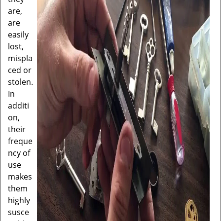
are,
are
easily
lost,
mispla
ced or
stolen.
In
additi
on,
their
freque
ncy of
use
makes
them
highly
susce