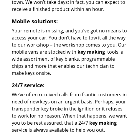
town. We won’t take days; in fact, you can expect to
receive a finished product within an hour.
Mobile solutions:
Your remote is missing, and you’ve got no means to
access your car. You don’t have to tow it all the way
to our workshop – the workshop comes to you. Our
mobile vans are stocked with
key making
tools, a
wide assortment of key blanks, programmable
chips and more that enables our technician to
make keys onsite.
24/7 service:
We’ve often received calls from frantic customers in
need of new keys on an urgent basis. Perhaps, your
transponder key broke in the ignition or it refuses
to work for no reason. When that happens, we want
you to be rest assured, that a 24/7
key making
service is always available to help you out.