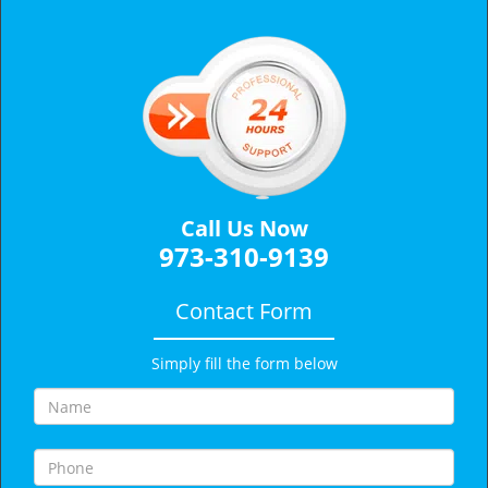
v
i
g
a
t
i
o
n
Call Us Now
973-310-9139
Contact Form
Simply fill the form below