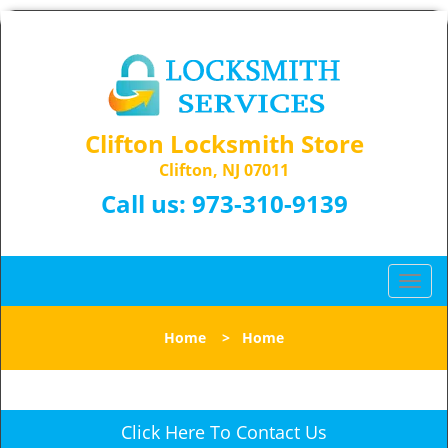
Clifton Locksmith Store
Clifton, NJ 07011
Call us:
973-310-9139
T
o
g
Home
>
Home
g
l
e
n
Click Here To Contact Us
a