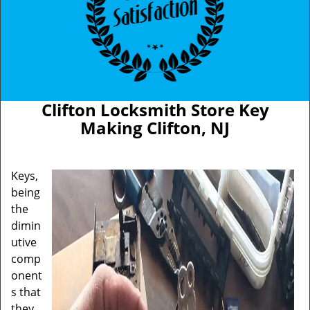
Clifton Locksmith Store Key
Making Clifton, NJ
Keys,
being
the
dimin
utive
comp
onent
s that
they