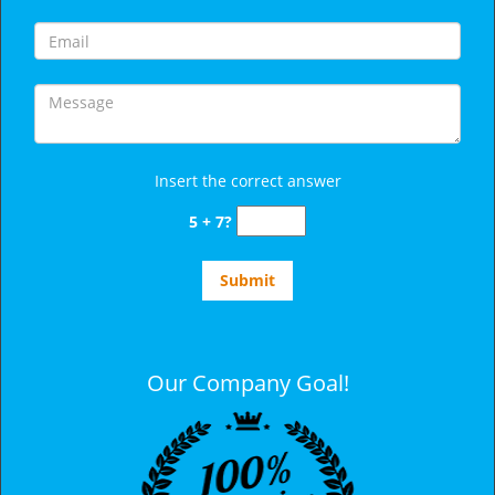
Insert the correct answer
5 + 7?
Our Company Goal!