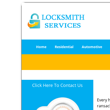
Home
Residential
Automotive
Click Here To Contact Us
Every 
ransack