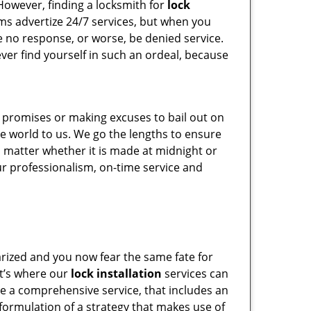
However, finding a locksmith for
lock
irms advertize 24/7 services, but when you
ive no response, or worse, be denied service.
never find yourself in such an ordeal, because
e promises or making excuses to bail out on
he world to us. We go the lengths to ensure
o matter whether it is made at midnight or
our professionalism, on-time service and
arized and you now fear the same fate for
at’s where our
lock installation
services can
ide a comprehensive service, that includes an
formulation of a strategy that makes use of