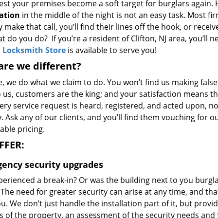
est your premises become a soft target for burglars again. 
lation
in the middle of the night is not an easy task. Most f
y make that call, you’ll find their lines off the hook, or rece
t do you do? If you’re a resident of Clifton, NJ area, you’ll 
n Locksmith Store
is available to serve you!
re we different?
e, we do what we claim to do. You won’t find us making fals
o us, customers are the king; and your satisfaction means t
ery service request is heard, registered, and acted upon, n
 Ask any of our clients, and you’ll find them vouching for 
able pricing.
FFER:
ency security upgrades
perienced a break-in? Or was the building next to you burgl
The need for greater security can arise at any time, and th
u. We don’t just handle the installation part of it, but prov
s of the property, an assessment of the security needs and 