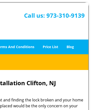
Call us:
973-310-9139
erms And Conditions
Price List
Blog
allation Clifton, NJ
t and finding the lock broken and your home
 replaced would be the only concern on your