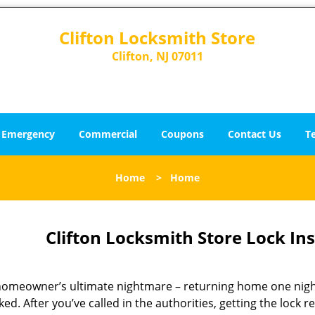
Clifton Locksmith Store
Clifton, NJ 07011
Emergency
Commercial
Coupons
Contact Us
T
Home
>
Home
Clifton Locksmith Store Lock Inst
homeowner’s ultimate nightmare – returning home one nigh
ed. After you’ve called in the authorities, getting the lock