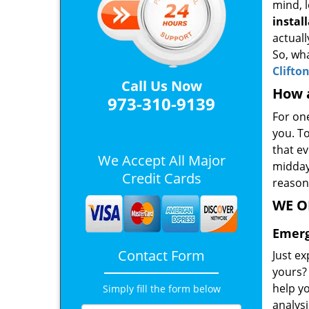
mind, l
instal
actuall
So, wha
Clifto
Call Us Now
How a
973-310-9139
For on
you. T
that ev
We Accept All Major
midday.
Credit Cards
reason
WE O
Emerg
Contact Form
Just ex
yours? 
help yo
Simply fill the form below
analysi