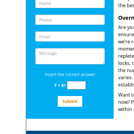
the bes
Overn
Are yo
ensure 
we’re 
moment
replete
locks, 
the num
Insert the correct answer
varies
establ
7 + 8?
Want t
now? P
within