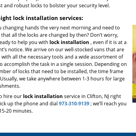
t and robust locks to bolster your security level.
ight
lock installation services:
u changing hands the very next morning and need to
that all the locks are changed by then? Don’t worry,
ready to help you with
lock installation
, even if it is at a
’s notice. We arrive on our well-stocked vans that are
 with all the necessary tools and a wide assortment of
to accomplish the task in a single session. Depending on
ber of locks that need to be installed, the time frame
. Usually, we take anywhere between 1-3 hours for large
ishments.
o hire our
lock installation
service in Clifton, NJ right
ick up the phone and dial
973-310-9139
; we’ll reach you
 15-20 minutes.