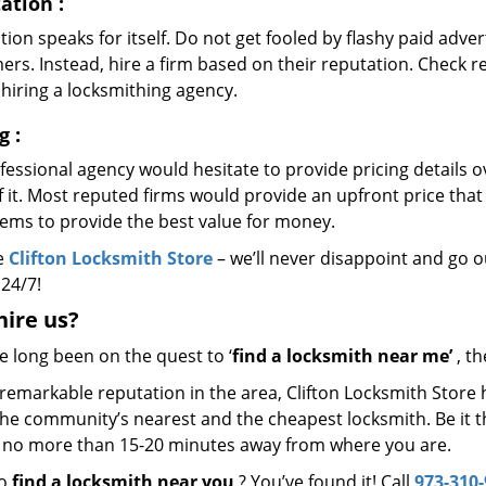
ation
:
ion speaks for itself. Do not get fooled by flashy paid advert
rs. Instead, hire a firm based on their reputation. Check r
hiring a locksmithing agency.
ng
:
essional agency would hesitate to provide pricing details ov
of it. Most reputed firms would provide an upfront price th
eems to provide the best value for money.
e
Clifton Locksmith Store
– we’ll never disappoint and go ou
 24/7!
hire
us?
ve long been on the quest to ‘
find a locksmith near me’
, th
remarkable reputation in the area, Clifton Locksmith Store 
he community’s nearest and the cheapest locksmith. Be it the 
s no more than 15-20 minutes away from where you are.
to
find a locksmith near you
? You’ve found it! Call
973-310