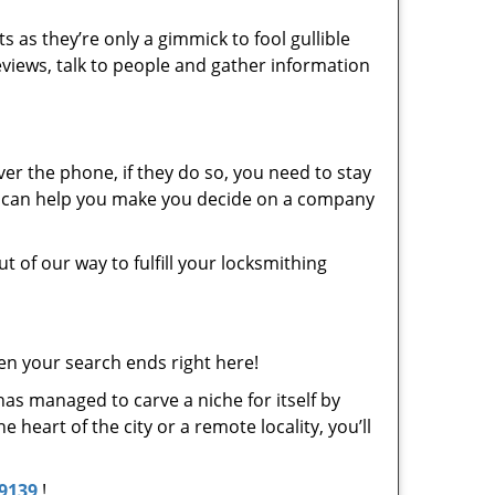
s as they’re only a gimmick to fool gullible
eviews, talk to people and gather information
er the phone, if they do so, you need to stay
at can help you make you decide on a company
t of our way to fulfill your locksmithing
en your search ends right here!
has managed to carve a niche for itself by
heart of the city or a remote locality, you’ll
-9139
!