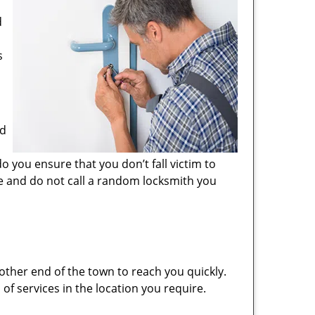
d
s
nd
o you ensure that you don’t fall victim to
e and do not call a random locksmith you
other end of the town to reach you quickly.
 of services in the location you require.