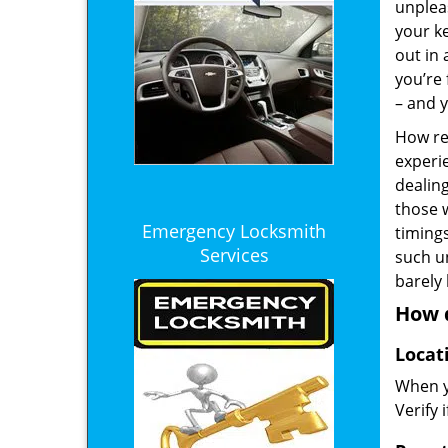
unplea
your ke
out in
you’re 
– and y
How rel
experie
dealin
those 
Emergency Locksmith
timings
Services
such u
barely
How d
Locat
When yo
Verify 