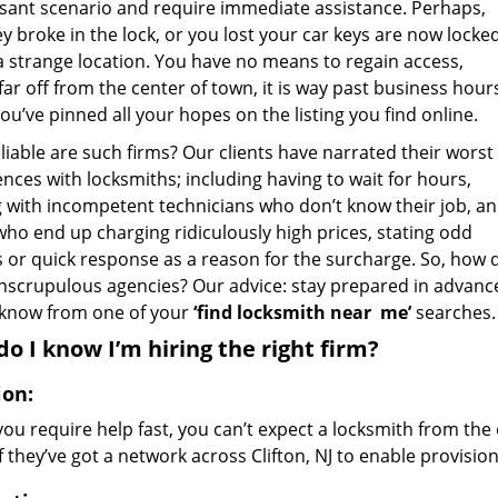
sant scenario and require immediate assistance. Perhaps,
y broke in the lock, or you lost your car keys are now locke
 a strange location. You have no means to regain access,
far off from the center of town, it is way past business hour
ou’ve pinned all your hopes on the listing you find online.
iable are such firms? Our clients have narrated their worst
nces with locksmiths; including having to wait for hours,
g with incompetent technicians who don’t know their job, a
who end up charging ridiculously high prices, stating odd
 or quick response as a reason for the surcharge. So, how d
nscrupulous agencies? Our advice: stay prepared in advanc
 know from one of your
‘find locksmith near
me’
searches.
o I know I’m hiring the right firm?
ion:
u require help fast, you can’t expect a locksmith from the 
if they’ve got a network across Clifton, NJ to enable provision