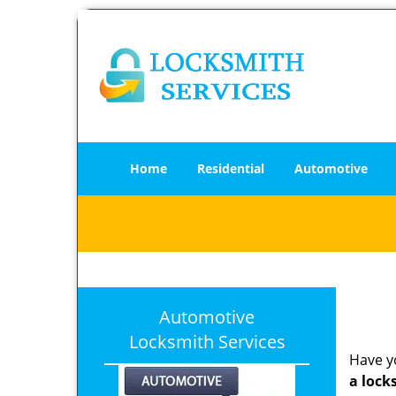
Home
Residential
Automotive
Automotive
Locksmith Services
Have yo
a lock