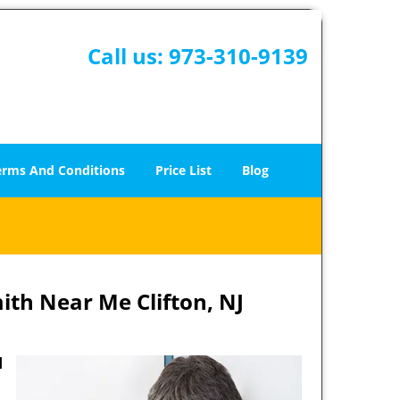
Call us:
973-310-9139
erms And Conditions
Price List
Blog
ith Near Me Clifton, NJ
d