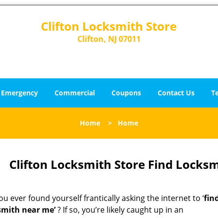
Clifton Locksmith Store
Clifton, NJ 07011
Emergency
Commercial
Coupons
Contact Us
T
Home
>
Home
Clifton Locksmith Store Find Locksm
u ever found yourself frantically asking the internet to ‘
fin
smith near me’
? If so, you’re likely caught up in an