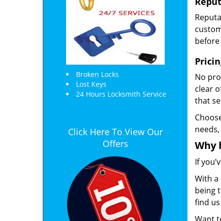
Reput
Reputat
custome
before 
Prici
Broken Locks
No prof
Lost Keys
clear 
24 Hours Locksmith Service
that s
Choos
needs,
Click Here To View Our
Offers
Why 
If you’
With a 
being t
find u
Want 