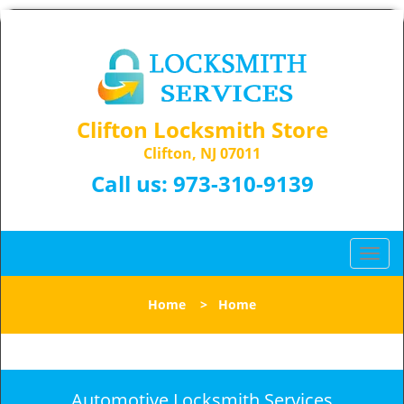
Clifton Locksmith Store
Clifton, NJ 07011
Call us:
973-310-9139
T
o
g
Home
>
Home
g
l
e
n
a
Automotive Locksmith Services