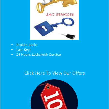
Broken Locks
Lost Keys
24 Hours Locksmith Service
Click Here To View Our Offers