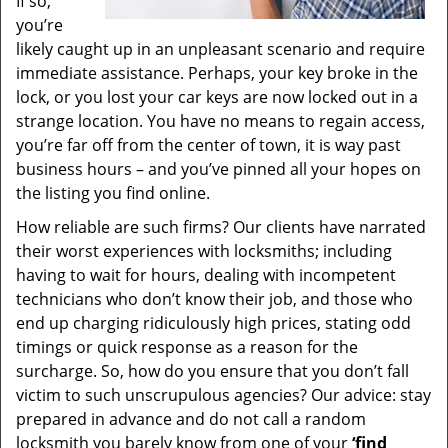
If so,
you’re
likely caught up in an unpleasant scenario and require
immediate assistance. Perhaps, your key broke in the
lock, or you lost your car keys are now locked out in a
strange location. You have no means to regain access,
you’re far off from the center of town, it is way past
business hours – and you’ve pinned all your hopes on
the listing you find online.
How reliable are such firms? Our clients have narrated
their worst experiences with locksmiths; including
having to wait for hours, dealing with incompetent
technicians who don’t know their job, and those who
end up charging ridiculously high prices, stating odd
timings or quick response as a reason for the
surcharge. So, how do you ensure that you don’t fall
victim to such unscrupulous agencies? Our advice: stay
prepared in advance and do not call a random
locksmith you barely know from one of your
‘find