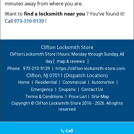
minutes away from where you are.
Want to
find a locksmith near you
? You’ve found it!
Call
973-310-9139
!
Clifton Locksmith Store
Clifton Locksmith Store | Hours:
Monday through Sunday, All
day
[
map & reviews
]
Phone:
973-310-9139
|
https://clifton-locksmith-store.com
Clifton, NJ 07011 (Dispatch Location)
Home
|
Residential
|
Commercial
|
Automotive
|
Emergency
|
Coupons
|
Contact Us
Terms & Conditions
|
Price List
|
Site-Map
Copyright
©
Clifton Locksmith Store 2016 - 2026. All rights
reserved
Call