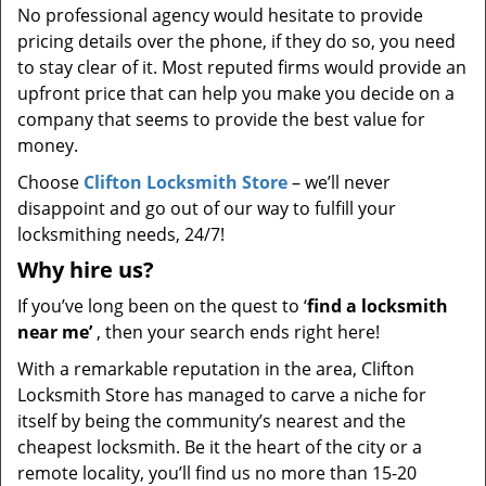
No professional agency would hesitate to provide
pricing details over the phone, if they do so, you need
to stay clear of it. Most reputed firms would provide an
upfront price that can help you make you decide on a
company that seems to provide the best value for
money.
Choose
Clifton Locksmith Store
– we’ll never
disappoint and go out of our way to fulfill your
locksmithing needs, 24/7!
Why hire
us?
If you’ve long been on the quest to ‘
find a locksmith
near me’
, then your search ends right here!
With a remarkable reputation in the area, Clifton
Locksmith Store has managed to carve a niche for
itself by being the community’s nearest and the
cheapest locksmith. Be it the heart of the city or a
remote locality, you’ll find us no more than 15-20