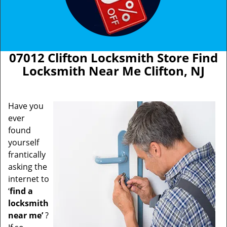
07012 Clifton Locksmith Store Find
Locksmith Near Me Clifton, NJ
Have you
ever
found
yourself
frantically
asking the
internet to
‘
find a
locksmith
near me’
?