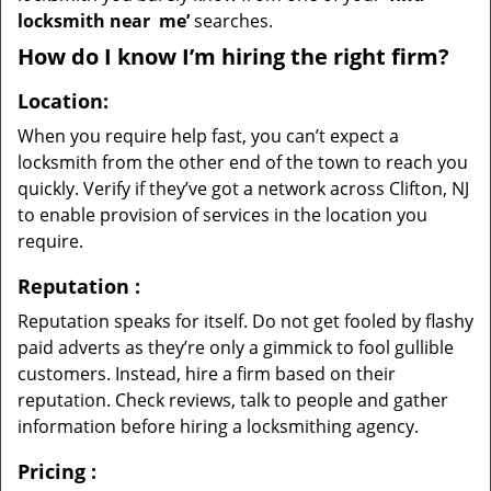
locksmith near
me’
searches.
How do I know I’m hiring the right firm?
Location:
When you require help fast, you can’t expect a
locksmith from the other end of the town to reach you
quickly. Verify if they’ve got a network across Clifton, NJ
to enable provision of services in the location you
require.
Reputation
:
Reputation speaks for itself. Do not get fooled by flashy
paid adverts as they’re only a gimmick to fool gullible
customers. Instead, hire a firm based on their
reputation. Check reviews, talk to people and gather
information before hiring a locksmithing agency.
Pricing
: